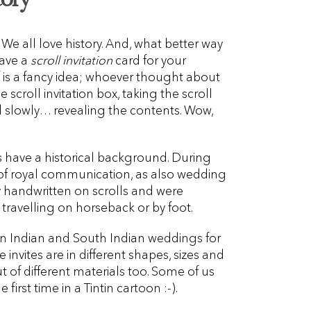
 We all love history. And, what better way
have a
scroll invitation
card for your
f is a fancy idea; whoever thought about
he scroll invitation box, taking the scroll
d slowly… revealing the contents. Wow,
s have a historical background. During
y of royal communication, as also wedding
y handwritten on scrolls and were
travelling on horseback or by foot.
 in Indian and South Indian weddings for
invites are in different shapes, sizes and
of different materials too. Some of us
 first time in a Tintin cartoon :-).