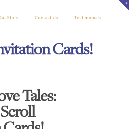
Our Story
Contact Us
Testimonials
nvitation Cards!
ove Tales:
Scroll
n Cards!