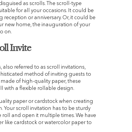
isguised as scrolls. The scroll-type
itable for all your occasions. It could be
eception or anniversary. Or, it could be
r new home, the inauguration of your
o on.
ll Invite
 also referred to as scroll invitations,
phisticated method of inviting guests to
ly made of high-quality paper, these
ll with a flexible rollable design.
uality paper or cardstock when creating
n. Your scroll invitation has to be sturdy
e roll and open it multiple times. We have
r like cardstock or watercolor paper to