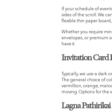
If your schedule of event
sides of the scroll. We ca
flexible thin paper board, 
Whether you require mini s
envelopes, or premium scr
have it.
Invitation Card
Typically, we use a dark o
The general choice of colo
vermillion, orange, maroo
moving. Options for the s
Lagna Pathirikai