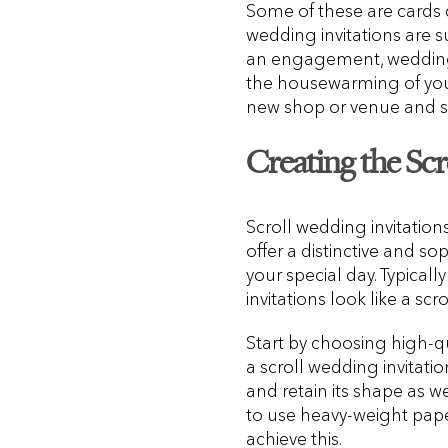
Some of these are cards d
wedding invitations are su
an engagement, wedding r
the housewarming of you
new shop or venue and s
Creating the Scro
Scroll wedding invitations,
offer a distinctive and so
your special day. Typical
invitations look like a scro
Start by choosing high-q
a scroll wedding invitatio
and retain its shape as w
to use heavy-weight pape
achieve this.