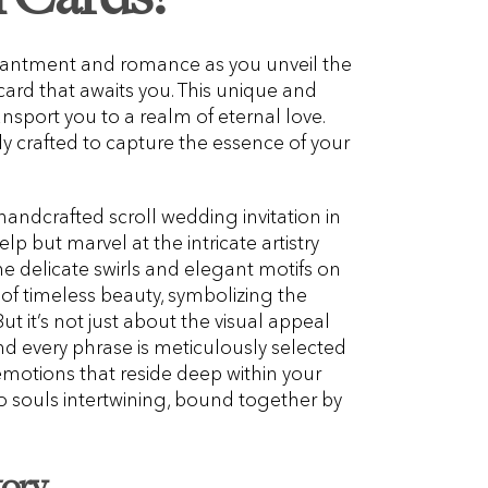
chantment and romance as you unveil the
n card that awaits you. This unique and
ansport you to a realm of eternal love.
lly crafted to capture the essence of your
 handcrafted scroll wedding invitation in
lp but marvel at the intricate artistry
The delicate swirls and elegant motifs on
of timeless beauty, symbolizing the
But it’s not just about the visual appeal
and every phrase is meticulously selected
motions that reside deep within your
 two souls intertwining, bound together by
tory