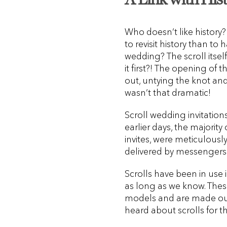
Who doesn’t like history?
to revisit history than to 
wedding? The scroll itsel
it first?! The opening of t
out, untying the knot an
wasn’t that dramatic!
Scroll wedding invitation
earlier days, the majorit
invites, were meticulousl
delivered by messengers 
Scrolls have been in use
as long as we know. These 
models and are made out 
heard about scrolls for the