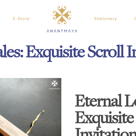
E-Store
Stationery
les: Exquisite Scroll I
Eternal L
Exquisite 
Invitatio