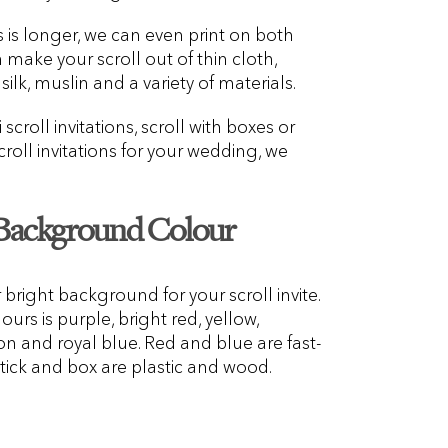
s is longer, we can even print on both
n make your scroll out of thin cloth,
silk, muslin and a variety of materials.
croll invitations, scroll with boxes or
oll invitations for your wedding, we
 Background Colour
r bright background for your scroll invite.
urs is purple, bright red, yellow,
n and royal blue. Red and blue are fast-
tick and box are plastic and wood.