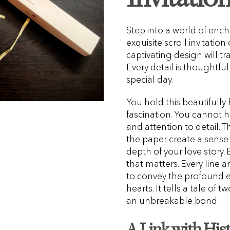
Step into a world of en
exquisite scroll invitatio
captivating design will tr
Every detail is thoughtfu
special day.
You hold this beautifully
fascination. You cannot he
and attention to detail. 
the paper create a sense 
depth of your love story. 
that matters. Every line 
to convey the profound e
hearts. It tells a tale of
an unbreakable bond.
A Link with His