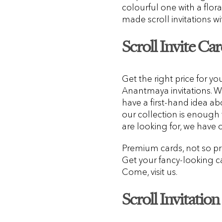
colourful one with a flora
made scroll invitations w
Scroll Invite Car
Get the right price for yo
Anantmaya invitations. 
have a first-hand idea ab
our collection is enough
are looking for, we have 
Premium cards, not so pr
Get your fancy-looking ca
Come, visit us.
Scroll Invitatio