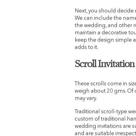
Next, you should decide o
We can include the names
the wedding, and other re
maintain a decorative touch
keep the design simple an
adds to it.
Scroll Invitation
These scrolls come in si
weigh about 20 gms. Of co
may vary.
Traditional scroll-type w
custom of traditional hand
wedding invitations are s
and are suitable irrespect