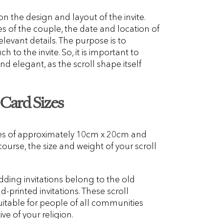
n the design and layout of the invite.
 of the couple, the date and location of
levant details. The purpose is to
 to the invite. So, it is important to
d elegant, as the scroll shape itself
 Card Sizes
zes of approximately 10cm x 20cm and
urse, the size and weight of your scroll
edding invitations belong to the old
-printed invitations. These scroll
uitable for people of all communities
ive of your religion.