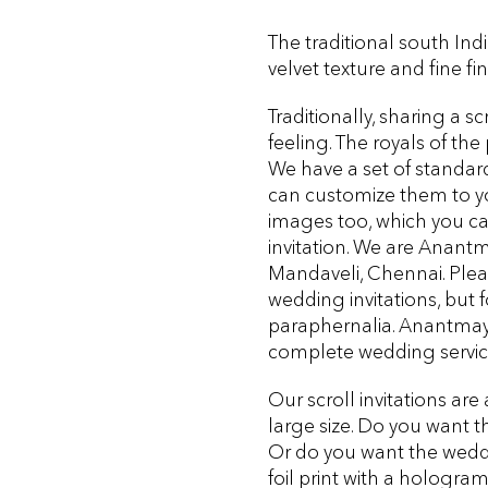
The traditional south India
velvet texture and fine f
Traditionally, sharing a sc
feeling. The royals of th
We have a set of standar
can customize them to you
images too, which you ca
invitation. We are Anant
Mandaveli, Chennai. Please
wedding invitations, but 
paraphernalia. Anantmaya
complete wedding servi
Our scroll invitations are 
large size. Do you want th
Or do you want the weddi
foil print with a
hologra