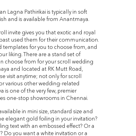
n Lagna Pathirikai is typically in soft
inish and is available from Anantmaya.
roll invite gives you that exotic and royal
e past used them for their communication.
d templates for you to choose from, and
r liking. There are a stand set of
n choose from for your scroll wedding
maya and located at RK Mutt Road,
 visit anytime; not only for scroll
for various other wedding-related
 is one of the very few, premier
ces one-stop showrooms in Chennai.
available in mini size, standard size and
e elegant gold foiling in your invitation?
ng text with an embossed effect? Or a
m
? Do you want a white invitation or a