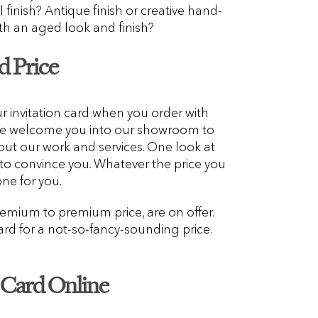
l finish? Antique finish or creative hand-
ith an aged look and finish?
d Price
ur invitation card when you order with
We welcome you into our showroom to
out our work and services. One look at
 to convince you. Whatever the price you
one for you.
emium to premium price, are on offer.
rd for a not-so-fancy-sounding price.
n Card Online