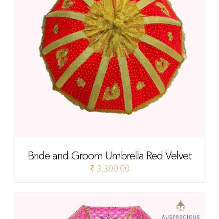
Bride and Groom Umbrella Red Velvet
₹
3,300.00