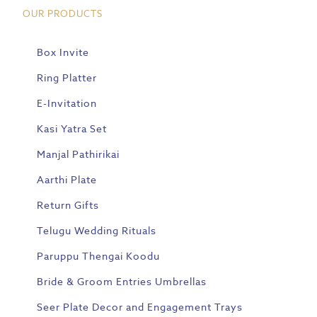
OUR PRODUCTS
Box Invite
Ring Platter
E-Invitation
Kasi Yatra Set
Manjal Pathirikai
Aarthi Plate
Return Gifts
Telugu Wedding Rituals
Paruppu Thengai Koodu
Bride & Groom Entries Umbrellas
Seer Plate Decor and Engagement Trays