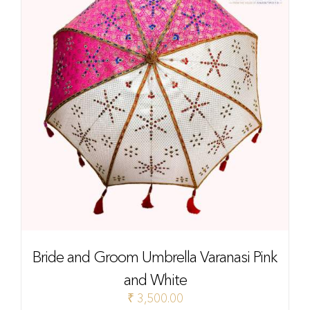
Bride and Groom Umbrella Varanasi Pink
and White
₹
3,500.00