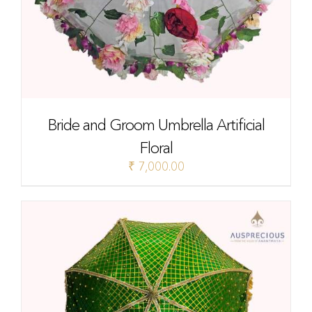
Bride and Groom Umbrella Artificial
Floral
₹
7,000.00