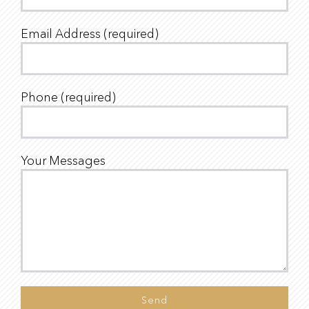
Email Address (required)
Phone (required)
Your Messages