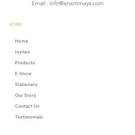
Email :
Info@anantmaya.com
HOME
Home
Invites
Products
E-Store
Stationery
Our Story
Contact Us
Testimonials