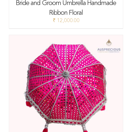
Bride and Groom Umbrella Handmade
Ribbon Floral
₹
12,000.00