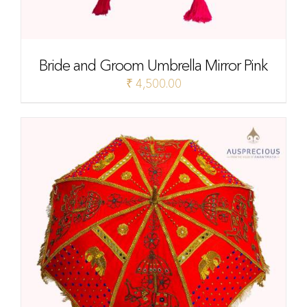
Bride and Groom Umbrella Mirror Pink
₹
4,500.00