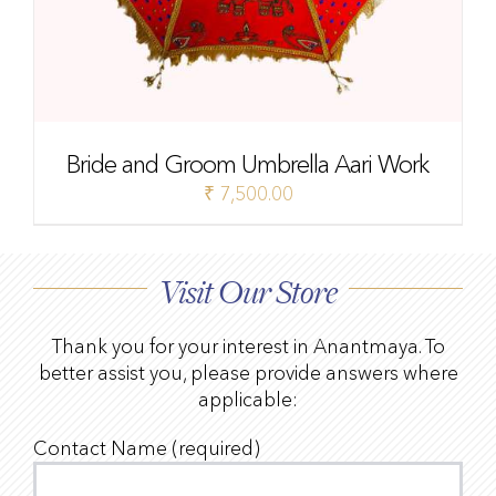
Bride and Groom Umbrella Aari Work
₹
7,500.00
Visit Our Store
Thank you for your interest in Anantmaya. To
better assist you, please provide answers where
applicable:
Contact Name (required)