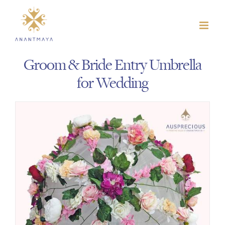
Skip
to
content
Groom & Bride Entry Umbrella
for Wedding