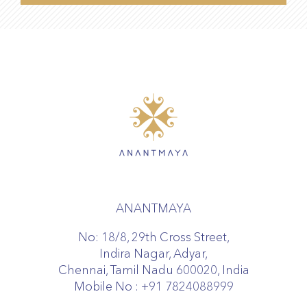
ANANTMAYA
No: 18/8, 29th Cross Street,
Indira Nagar, Adyar,
Chennai, Tamil Nadu 600020, India
Mobile No :
+91 7824088999