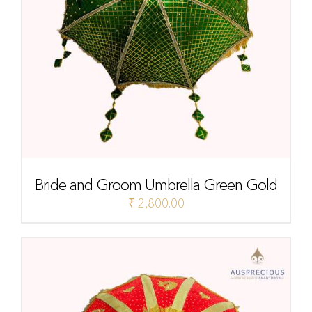
Bride and Groom Umbrella Green Gold
₹
2,800.00