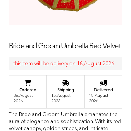
Bride and Groom Umbrella Red Velvet
this item will be delivery on 18,August 2026
Ordered
Shipping
Delivered
06,August
15,August
18,August
2026
2026
2026
The Bride and Groom Umbrella emanates the
aura of elegance and sophistication. With its red
velvet canopy, golden stripes, and intricate