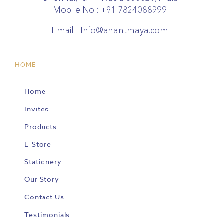
Mobile No :
+91 7824088999
Email :
Info@anantmaya.com
HOME
Home
Invites
Products
E-Store
Stationery
Our Story
Contact Us
Testimonials