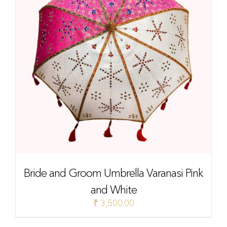
Bride and Groom Umbrella Varanasi Pink
and White
₹
3,500.00