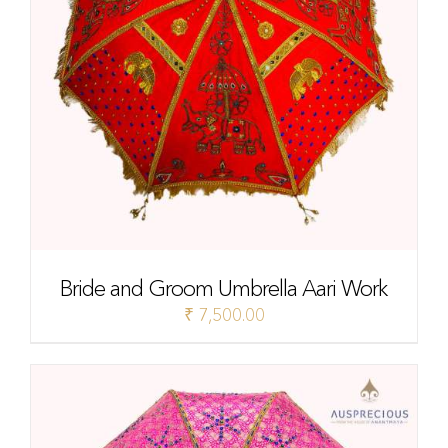
Bride and Groom Umbrella Aari Work
₹
7,500.00