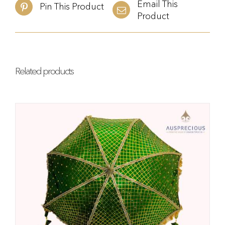
Email This
Pin This Product
Product
Related products