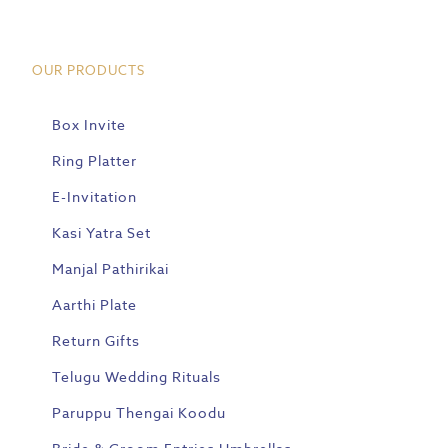
OUR PRODUCTS
Box Invite
Ring Platter
E-Invitation
Kasi Yatra Set
Manjal Pathirikai
Aarthi Plate
Return Gifts
Telugu Wedding Rituals
Paruppu Thengai Koodu