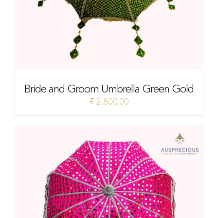
Bride and Groom Umbrella Green Gold
₹
2,800.00