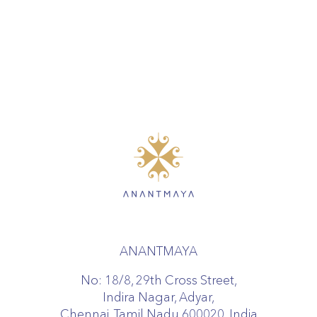
ANANTMAYA
No: 18/8, 29th Cross Street,
Indira Nagar, Adyar,
Chennai, Tamil Nadu 600020, India