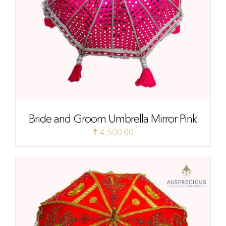
Bride and Groom Umbrella Mirror Pink
₹
4,500.00