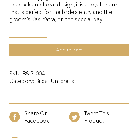
peacock and floral design, it is a royal charm
that is perfect for the bride’s entry and the
groom’s Kasi Yatra, on the special day.
Bride
and
Add to cart
Groom
Umbrella
Red
SKU:
B&G-004
Velvet
Category:
Bridal Umbrella
quantity
Share On
Tweet This
Facebook
Product