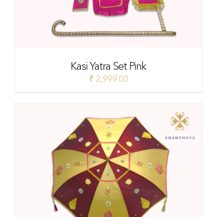
Kasi Yatra Set Pink
₹
2,999.00