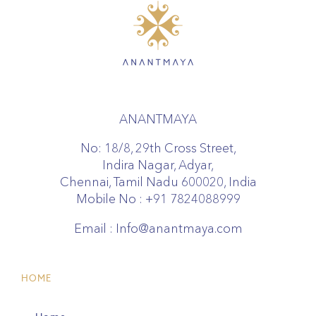
ANANTMAYA
No: 18/8, 29th Cross Street,
Indira Nagar, Adyar,
Chennai, Tamil Nadu 600020, India
Mobile No :
+91 7824088999
Email :
Info@anantmaya.com
HOME