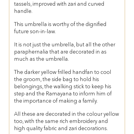
tassels, improved with zari and curved
handle.
This umbrella is worthy of the dignified
future son-in-law.
It is not just the umbrella, but all the other
paraphernalia that are decorated in as
much as the umbrella.
The darker yellow frilled handfan to cool
the groom, the side bag to hold his
belongings, the walking stick to keep his
step and the Ramayana to inform him of
the importance of making a family.
All these are decorated in the colour yellow
too, with the same rich embroidery and
high quality fabric and zari decorations.