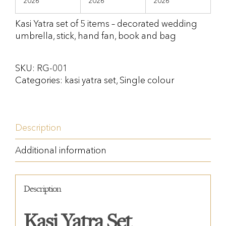
2026
2026
2026
Kasi Yatra set of 5 items – decorated wedding
umbrella, stick, hand fan, book and bag
SKU:
RG-001
Categories:
kasi yatra set
,
Single colour
Description
Additional information
Description
Kasi Yatra Set