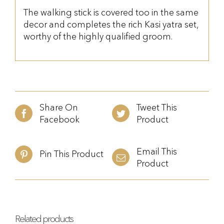
The walking stick is covered too in the same
decor and completes the rich Kasi yatra set,
worthy of the highly qualified groom.
Share On
Tweet This
Facebook
Product
Email This
Pin This Product
Product
Related products