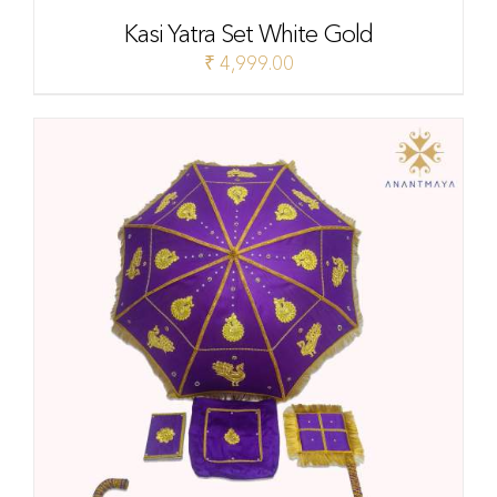
Kasi Yatra Set White Gold
₹
4,999.00