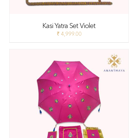
Kasi Yatra Set Violet
₹
4,999.00