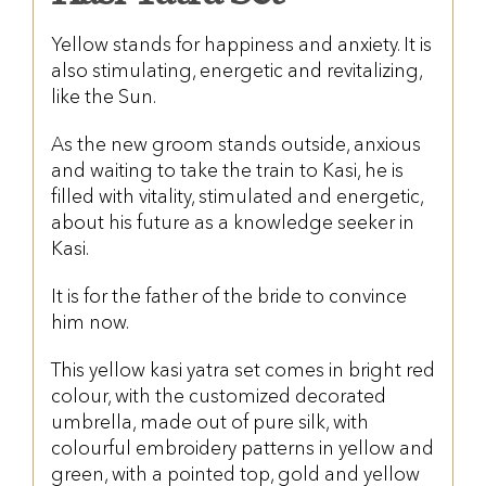
Yellow stands for happiness and anxiety. It is
also stimulating, energetic and revitalizing,
like the Sun.
As the new groom stands outside, anxious
and waiting to take the train to Kasi, he is
filled with vitality, stimulated and energetic,
about his future as a knowledge seeker in
Kasi.
It is for the father of the bride to convince
him now.
This yellow kasi yatra set comes in bright red
colour, with the customized decorated
umbrella, made out of pure silk, with
colourful embroidery patterns in yellow and
green, with a pointed top, gold and yellow