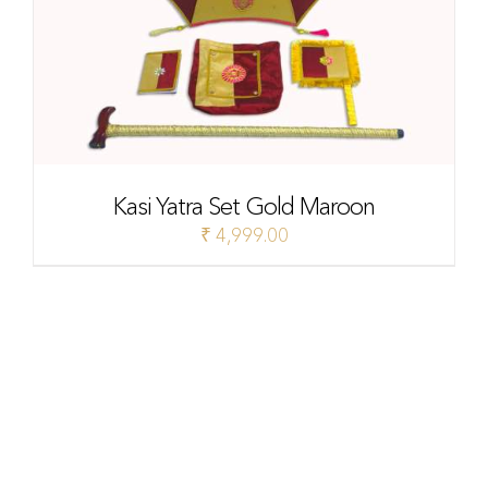
Kasi Yatra Set Gold Maroon
₹
4,999.00