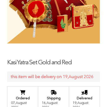
Kasi Yatra Set Gold and Red
this item will be delivery on 19,August 2026
Ordered
Shipping
Delivered
07,August
16,August
19,August