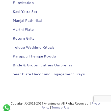
E-Invitation
Kasi Yatra Set
Manjal Pathirikai
Aarthi Plate
Return Gifts
Telugu Wedding Rituals
Paruppu Thengai Koodu
Bride & Groom Entries Umbrellas
Seer Plate Decor and Engagement Trays
Copyright © 2022-2025 Anantmaya. All Rights Reserved. |
Privacy
Policy
|
Terms of Use