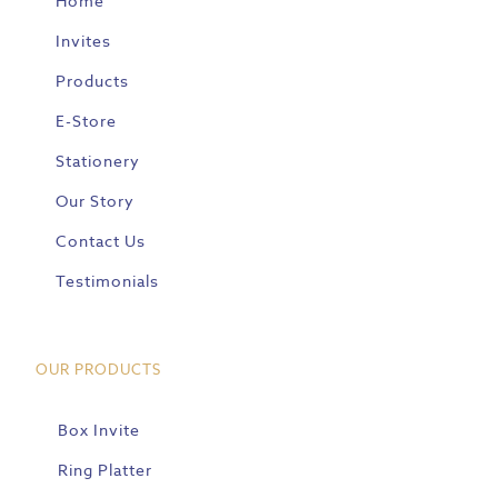
Home
Invites
Products
E-Store
Stationery
Our Story
Contact Us
Testimonials
OUR PRODUCTS
Box Invite
Ring Platter