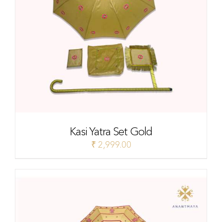
Kasi Yatra Set Gold
₹
2,999.00