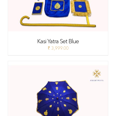
Kasi Yatra Set Blue
₹
3,999.00