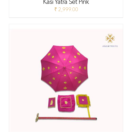
Kasi Yatra Set Pink
₹
2,999.00