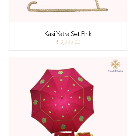
Kasi Yatra Set Pink
₹
3,999.00