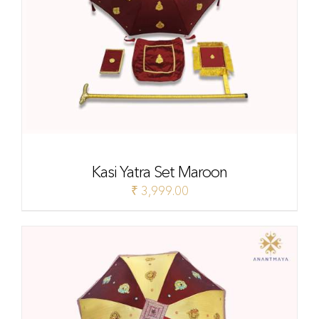
Kasi Yatra Set Maroon
₹
3,999.00