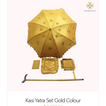
Kasi Yatra Set Gold Colour