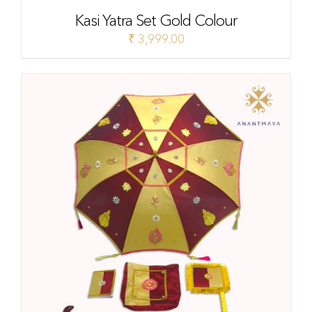
Kasi Yatra Set Gold Colour
₹
3,999.00