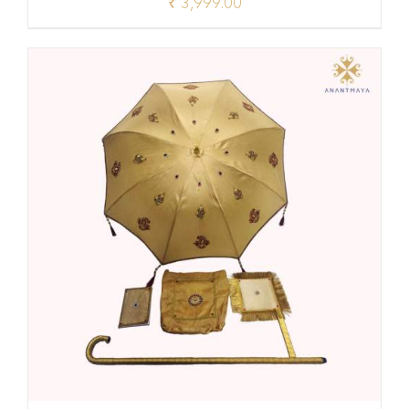
₹
3,999.00