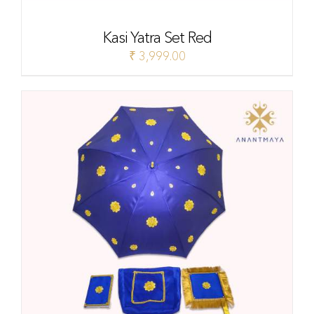
Kasi Yatra Set Red
₹
3,999.00