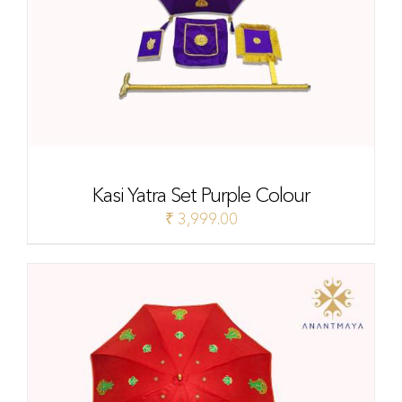
Kasi Yatra Set Purple Colour
₹
3,999.00