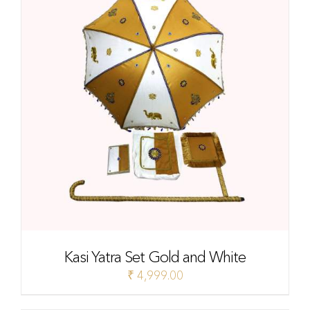
Kasi Yatra Set Gold and White
₹
4,999.00