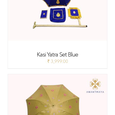
Kasi Yatra Set Blue
₹
3,999.00