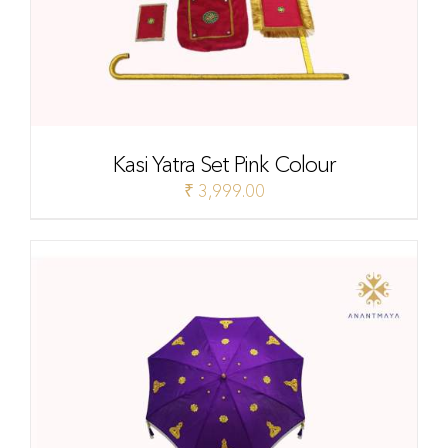
Kasi Yatra Set Pink Colour
₹
3,999.00