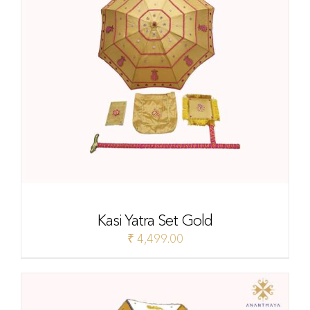
Kasi Yatra Set Gold
₹
4,499.00