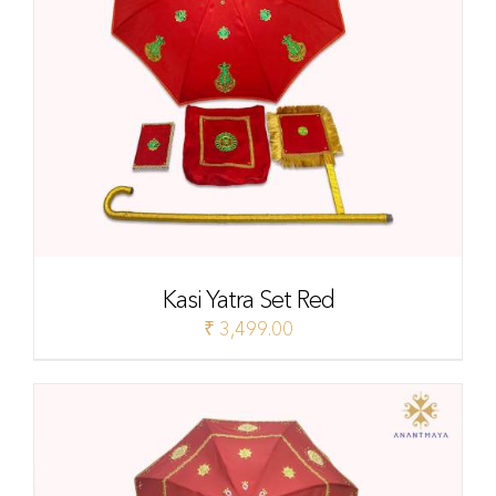
Kasi Yatra Set Red
₹
3,499.00