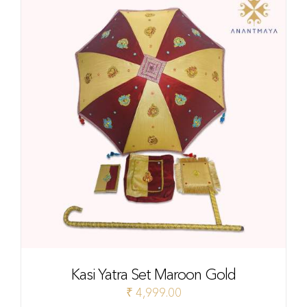
Kasi Yatra Set Maroon Gold
₹
4,999.00