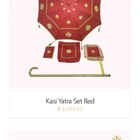
Kasi Yatra Set Red
₹
4,999.00