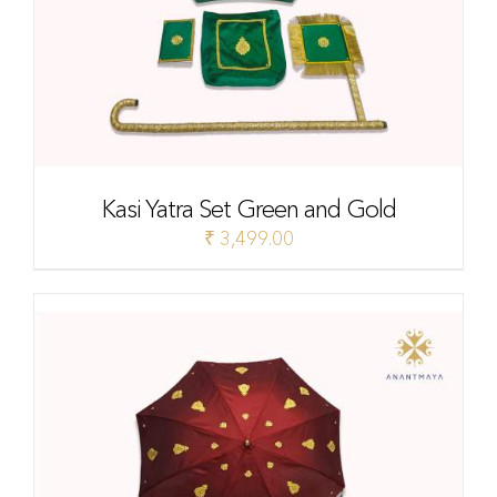
Kasi Yatra Set Green and Gold
₹
3,499.00