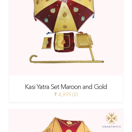
Kasi Yatra Set Maroon and Gold
₹
4,999.00