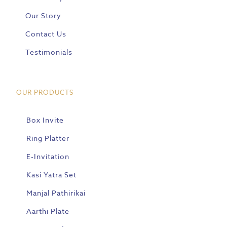
Our Story
Contact Us
Testimonials
OUR PRODUCTS
Box Invite
Ring Platter
E-Invitation
Kasi Yatra Set
Manjal Pathirikai
Aarthi Plate