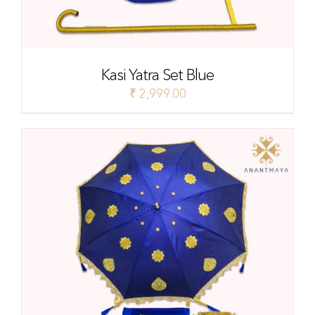
Kasi Yatra Set Blue
₹
2,999.00