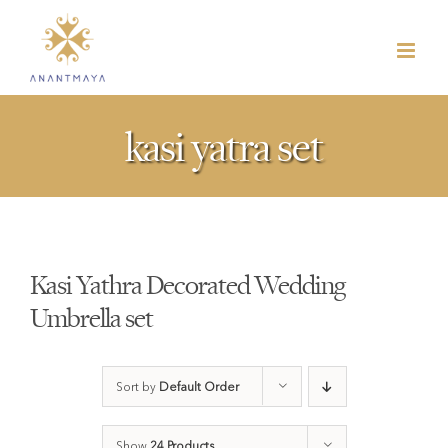
Skip
to
content
kasi yatra set
Kasi Yathra Decorated Wedding
Umbrella set
Sort by
Default Order
Show
24 Products