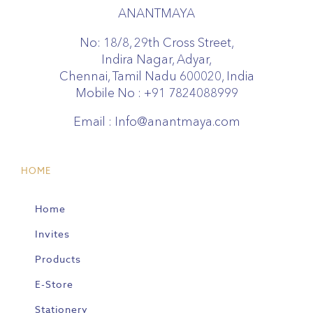
ANANTMAYA
No: 18/8, 29th Cross Street,
Indira Nagar, Adyar,
Chennai, Tamil Nadu 600020, India
Mobile No :
+91 7824088999
Email :
Info@anantmaya.com
HOME
Home
Invites
Products
E-Store
Stationery