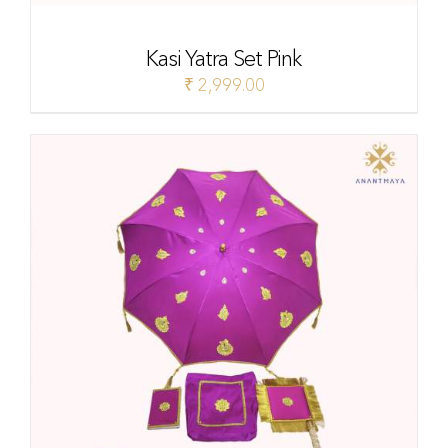
Kasi Yatra Set Pink
₹
2,999.00