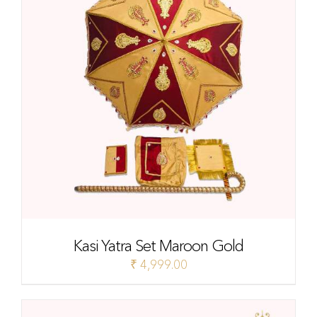
Kasi Yatra Set Maroon Gold
₹
4,999.00