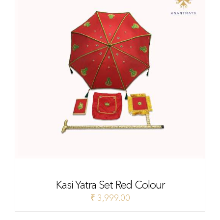
Kasi Yatra Set Red Colour
₹
3,999.00