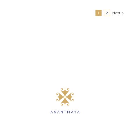
1
2
Next