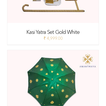
Kasi Yatra Set Gold White
₹
4,999.00