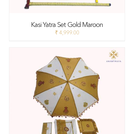
Kasi Yatra Set Gold Maroon
₹
4,999.00