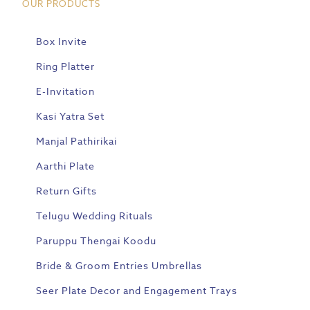
OUR PRODUCTS
Box Invite
Ring Platter
E-Invitation
Kasi Yatra Set
Manjal Pathirikai
Aarthi Plate
Return Gifts
Telugu Wedding Rituals
Paruppu Thengai Koodu
Bride & Groom Entries Umbrellas
Seer Plate Decor and Engagement Trays