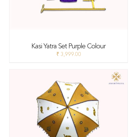
Kasi Yatra Set Purple Colour
₹
3,999.00