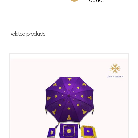
Related products