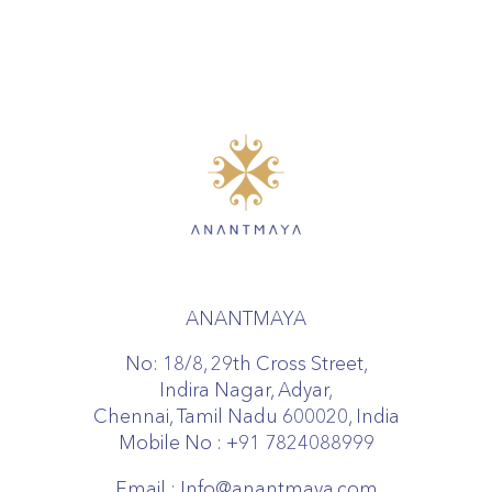
ANANTMAYA
No: 18/8, 29th Cross Street,
Indira Nagar, Adyar,
Chennai, Tamil Nadu 600020, India
Mobile No :
+91 7824088999
Email :
Info@anantmaya.com