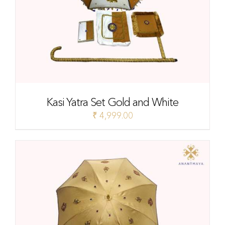
Kasi Yatra Set Gold and White
₹
4,999.00