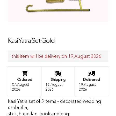
Kasi Yatra Set Gold
this item will be delivery on 19,August 2026
Ordered
Shipping
Delivered
07,August
16,August
19,August
2026
2026
2026
Kasi Yatra set of 5 items – decorated wedding
umbrella,
stick, hand fan, book and bag.