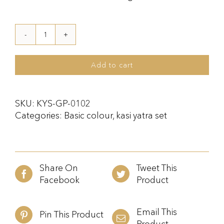
Kasi
Yatra
Set
Add to cart
Gold
quantity
SKU:
KYS-GP-0102
Categories:
Basic colour
,
kasi yatra set
Share On
Tweet This
Facebook
Product
Email This
Pin This Product
Product