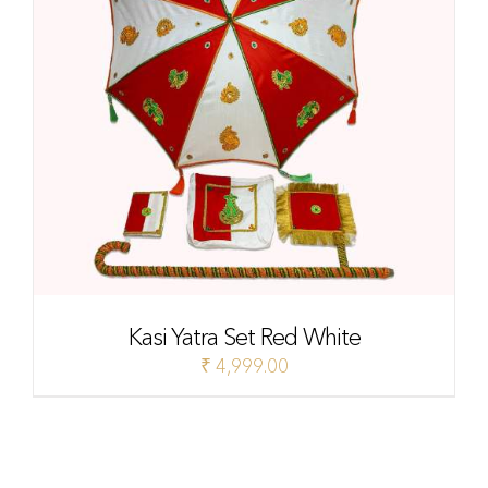
Kasi Yatra Set Red White
₹
4,999.00