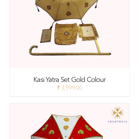
Kasi Yatra Set Gold Colour
₹
3,999.00