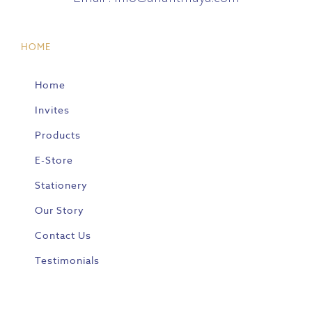
HOME
Home
Invites
Products
E-Store
Stationery
Our Story
Contact Us
Testimonials