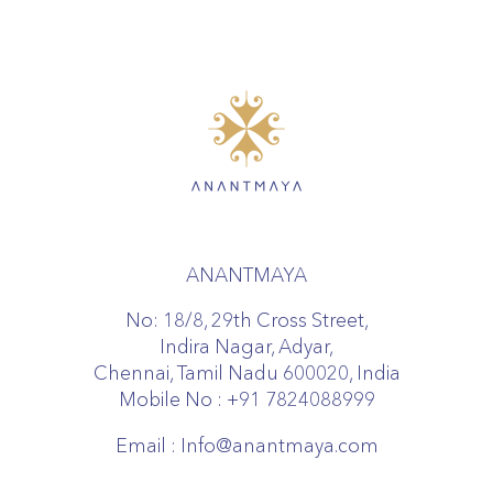
ANANTMAYA
No: 18/8, 29th Cross Street,
Indira Nagar, Adyar,
Chennai, Tamil Nadu 600020, India
Mobile No :
+91 7824088999
Email :
Info@anantmaya.com