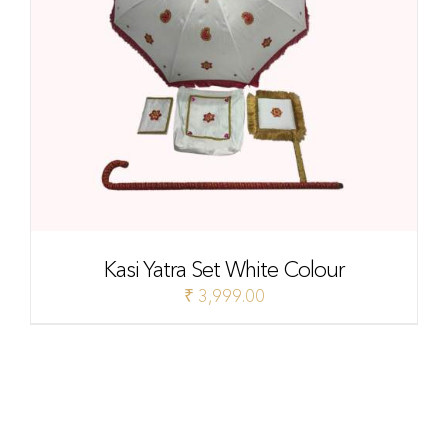
Kasi Yatra Set White Colour
₹
3,999.00