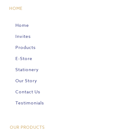
HOME
Home
Invites
Products
E-Store
Stationery
Our Story
Contact Us
Testimonials
OUR PRODUCTS