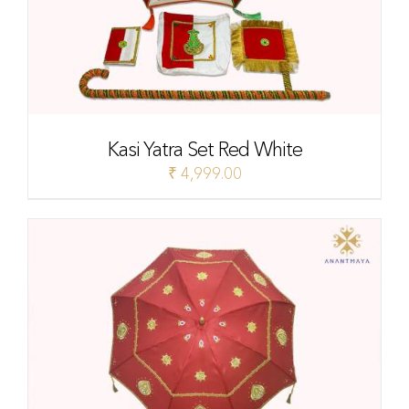
Kasi Yatra Set Red White
₹
4,999.00