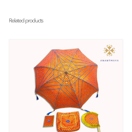
Related products