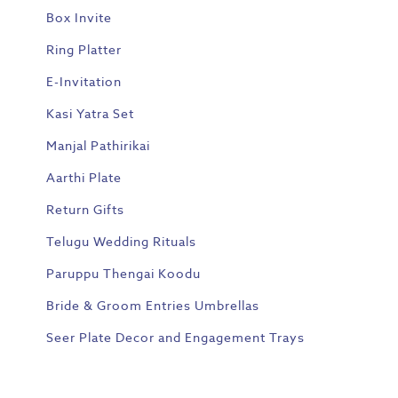
Box Invite
Ring Platter
E-Invitation
Kasi Yatra Set
Manjal Pathirikai
Aarthi Plate
Return Gifts
Telugu Wedding Rituals
Paruppu Thengai Koodu
Bride & Groom Entries Umbrellas
Seer Plate Decor and Engagement Trays