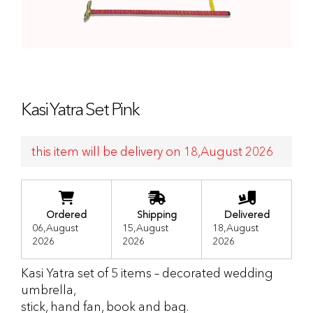
Kasi Yatra Set Pink
this item will be delivery on 18,August 2026
Ordered
Shipping
Delivered
06,August
15,August
18,August
2026
2026
2026
Kasi Yatra set of 5 items – decorated wedding
umbrella,
stick, hand fan, book and bag.