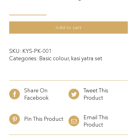
Kasi
Yatra
Add to cart
Set
Pink
quantity
SKU:
KYS-PK-001
Categories:
Basic colour
,
kasi yatra set
Share On
Tweet This
Facebook
Product
Email This
Pin This Product
Product