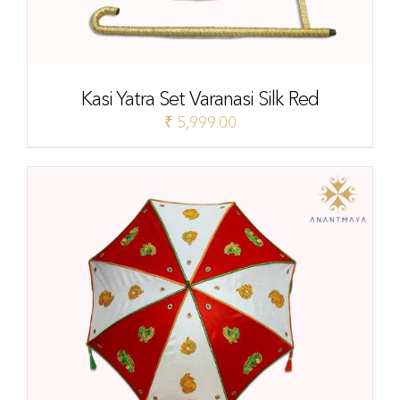
Kasi Yatra Set Varanasi Silk Red
₹
5,999.00