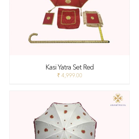
Kasi Yatra Set Red
₹
4,999.00