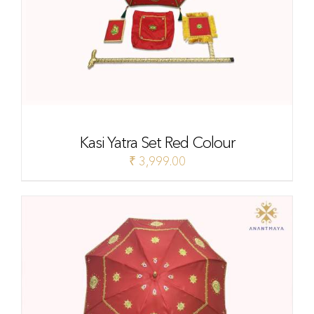
Kasi Yatra Set Red Colour
₹
3,999.00