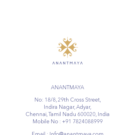
ANANTMAYA
No: 18/8, 29th Cross Street,
Indira Nagar, Adyar,
Chennai, Tamil Nadu 600020, India
Mobile No :
+91 7824088999
Email :
Info@anantmaya.com