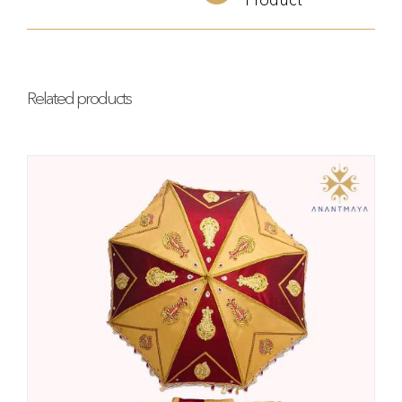
Related products