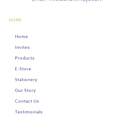
HOME
Home
Invites
Products
E-Store
Stationery
Our Story
Contact Us
Testimonials