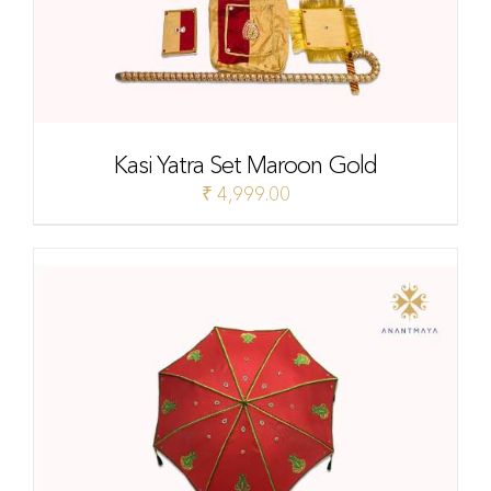
Kasi Yatra Set Maroon Gold
₹
4,999.00