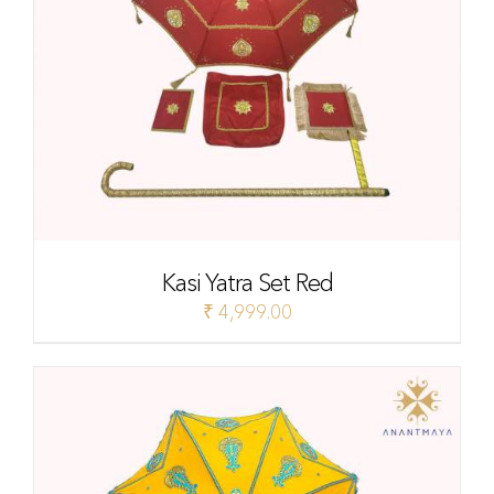
Kasi Yatra Set Red
₹
4,999.00