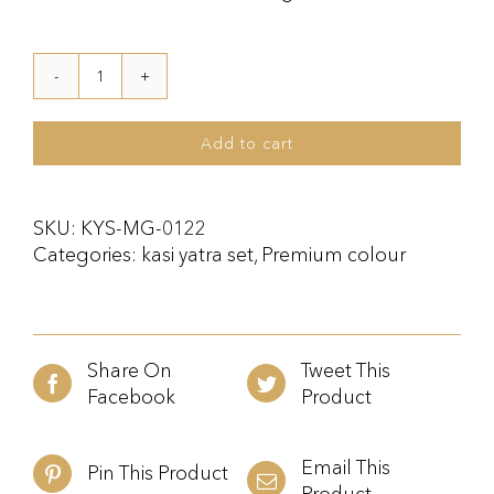
Kasi
Yatra
Set
Add to cart
Maroon
Gold
quantity
SKU:
KYS-MG-0122
Categories:
kasi yatra set
,
Premium colour
Share On
Tweet This
Facebook
Product
Email This
Pin This Product
Product