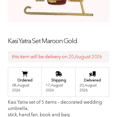
Kasi Yatra Set Maroon Gold
this item will be delivery on 20,August 2026
Ordered
Shipping
Delivered
08,August
17,August
20,August
2026
2026
2026
Kasi Yatra set of 5 items – decorated wedding
umbrella,
stick, hand fan, book and bag.