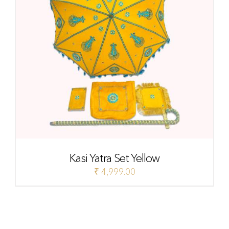
Kasi Yatra Set Yellow
₹
4,999.00