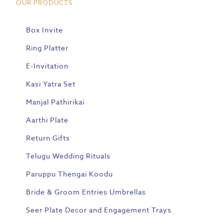
OUR PRODUCTS
Box Invite
Ring Platter
E-Invitation
Kasi Yatra Set
Manjal Pathirikai
Aarthi Plate
Return Gifts
Telugu Wedding Rituals
Paruppu Thengai Koodu
Bride & Groom Entries Umbrellas
Seer Plate Decor and Engagement Trays