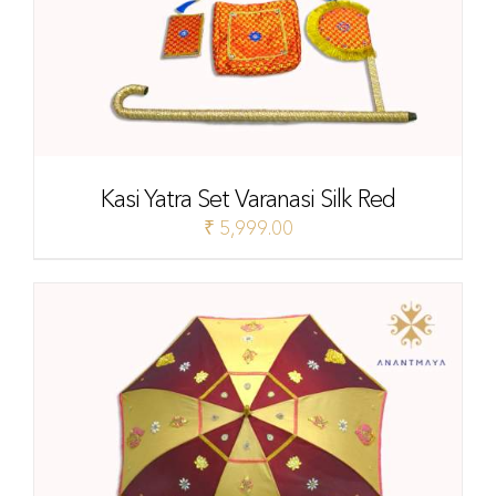
Kasi Yatra Set Varanasi Silk Red
₹
5,999.00