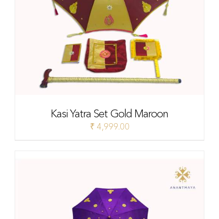
Kasi Yatra Set Gold Maroon
₹
4,999.00