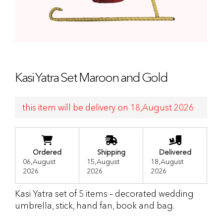
Kasi Yatra Set Maroon and Gold
this item will be delivery on 18,August 2026
Ordered
Shipping
Delivered
06,August
15,August
18,August
2026
2026
2026
Kasi Yatra set of 5 items – decorated wedding
umbrella, stick, hand fan, book and bag.