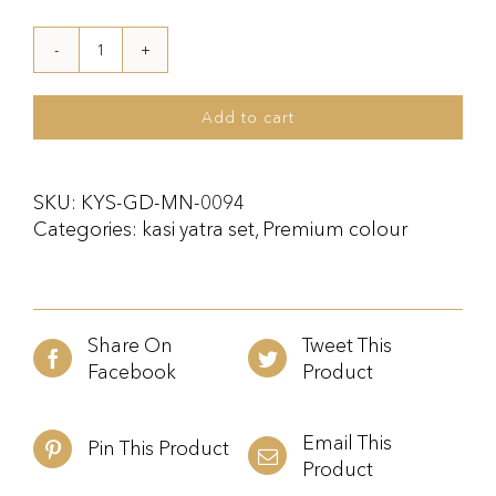
Kasi
Yatra
Set
Add to cart
Maroon
and
Gold
SKU:
KYS-GD-MN-0094
quantity
Categories:
kasi yatra set
,
Premium colour
Share On
Tweet This
Facebook
Product
Email This
Pin This Product
Product