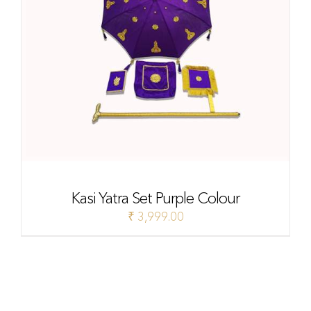
Kasi Yatra Set Purple Colour
₹
3,999.00