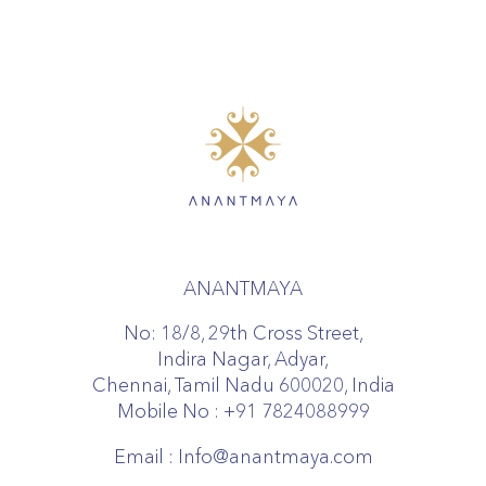
ANANTMAYA
No: 18/8, 29th Cross Street,
Indira Nagar, Adyar,
Chennai, Tamil Nadu 600020, India
Mobile No :
+91 7824088999
Email :
Info@anantmaya.com