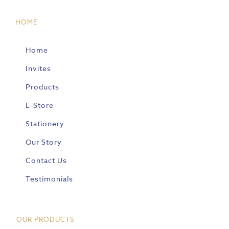
HOME
Home
Invites
Products
E-Store
Stationery
Our Story
Contact Us
Testimonials
OUR PRODUCTS