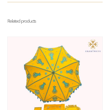
Related products