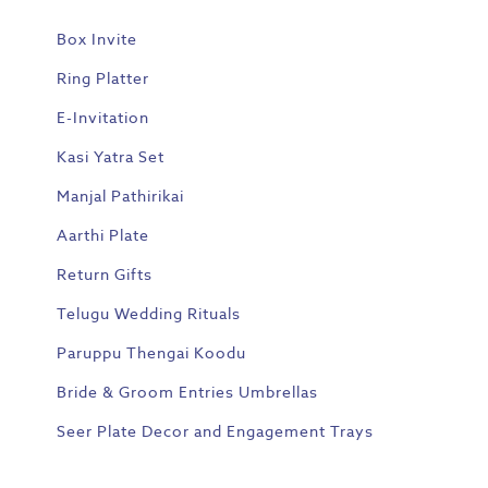
Box Invite
Ring Platter
E-Invitation
Kasi Yatra Set
Manjal Pathirikai
Aarthi Plate
Return Gifts
Telugu Wedding Rituals
Paruppu Thengai Koodu
Bride & Groom Entries Umbrellas
Seer Plate Decor and Engagement Trays