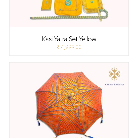
Kasi Yatra Set Yellow
₹
4,999.00