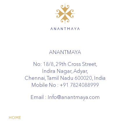
ANANTMAYA
No: 18/8, 29th Cross Street,
Indira Nagar, Adyar,
Chennai, Tamil Nadu 600020, India
Mobile No :
+91 7824088999
Email :
Info@anantmaya.com
HOME