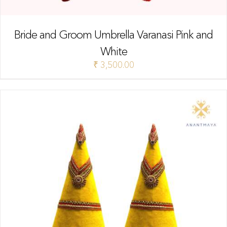
Bride and Groom Umbrella Varanasi Pink and
White
₹
3,500.00