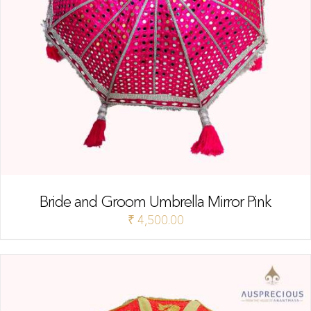
Bride and Groom Umbrella Mirror Pink
₹
4,500.00