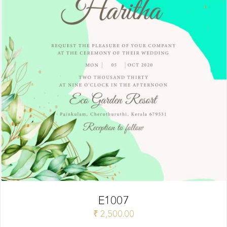
E1007
₹
2,500.00