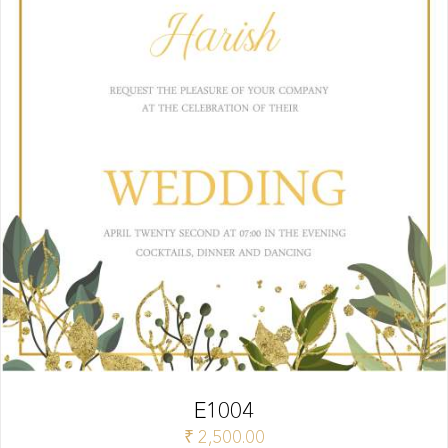
E1004
₹
2,500.00