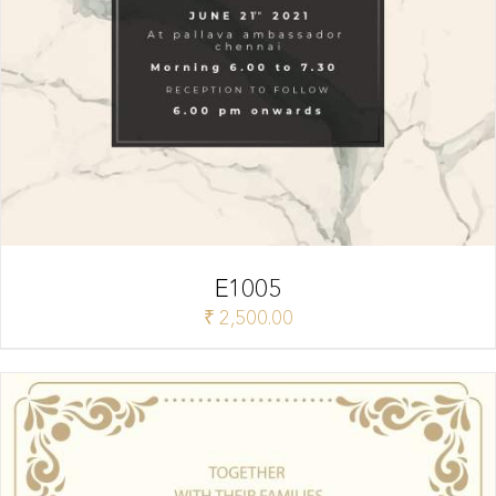
E1005
₹
2,500.00