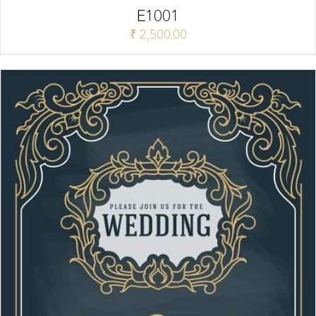
E1001
₹
2,500.00