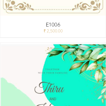
E1006
₹
2,500.00