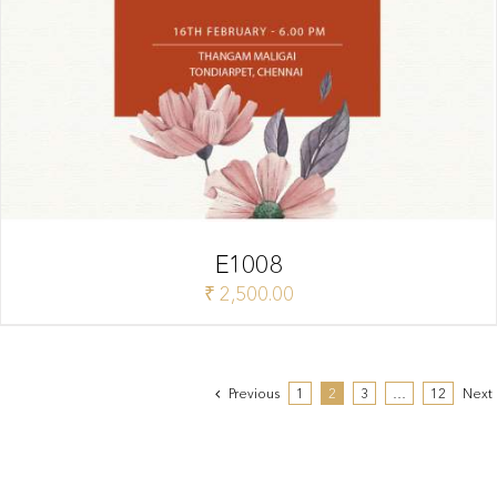
E1008
₹
2,500.00
Previous
1
2
3
…
12
Next