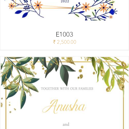
E1003
₹
2,500.00