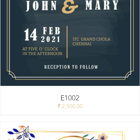
E1002
₹
2,500.00