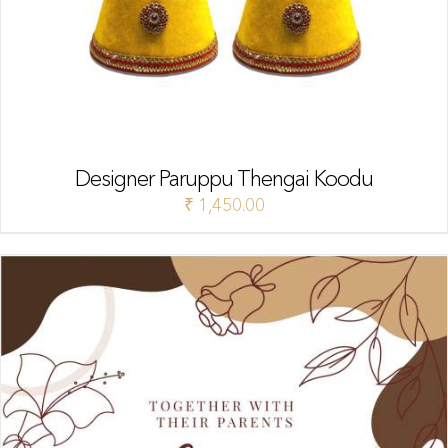
Designer Paruppu Thengai Koodu
₹
1,450.00