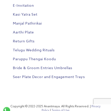
E-Invitation
Kasi Yatra Set
Manjal Pathirikai
Aarthi Plate
Return Gifts
Telugu Wedding Rituals
Paruppu Thengai Koodu
Bride & Groom Entries Umbrellas
Seer Plate Decor and Engagement Trays
Copyright © 2022-2025 Anantmaya. All Rights Reserved. |
Privacy
Policy
|
Terms of Use