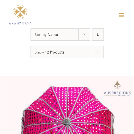
Skip
to
content
Sort by
Name
Show
12 Products