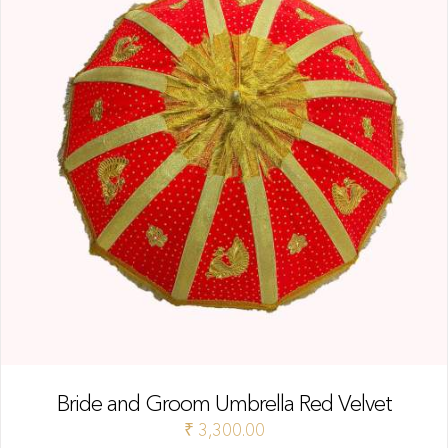
Bride and Groom Umbrella Red Velvet
₹
3,300.00