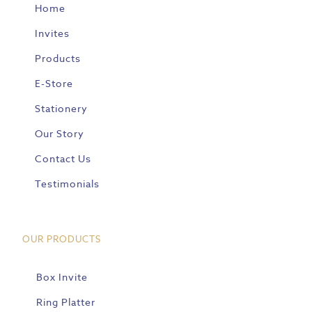
Home
Invites
Products
E-Store
Stationery
Our Story
Contact Us
Testimonials
OUR PRODUCTS
Box Invite
Ring Platter