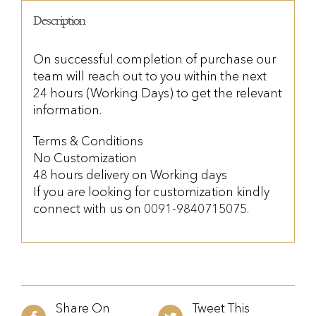
Description
On successful completion of purchase our
team will reach out to you within the next
24 hours (Working Days) to get the relevant
information.
Terms & Conditions
No Customization
48 hours delivery on Working days
If you are looking for customization kindly
connect with us on 0091-9840715075.
Share On
Tweet This