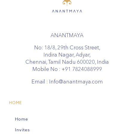
ANANTMAYA
No: 18/8, 29th Cross Street,
Indira Nagar, Adyar,
Chennai, Tamil Nadu 600020, India
Mobile No :
+91 7824088999
Email :
Info@anantmaya.com
HOME
Home
Invites