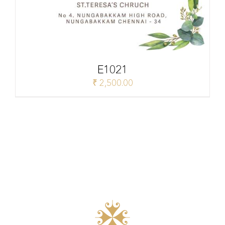
E1021
₹
2,500.00