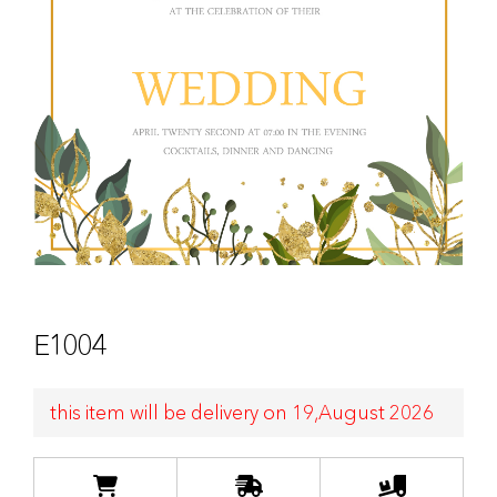
E1004
this item will be delivery on 19,August 2026