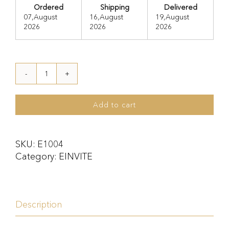
Ordered
Shipping
Delivered
07,August
16,August
19,August
2026
2026
2026
E1004
quantity
Add to cart
SKU:
E1004
Category:
EINVITE
Description