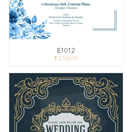
E1012
₹
2,500.00