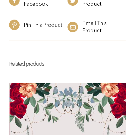
Facebook
Product
Email This
Pin This Product
Product
Related products