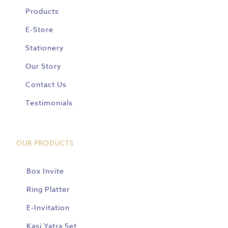
Products
E-Store
Stationery
Our Story
Contact Us
Testimonials
OUR PRODUCTS
Box Invite
Ring Platter
E-Invitation
Kasi Yatra Set