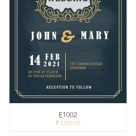
E1002
₹
2,500.00