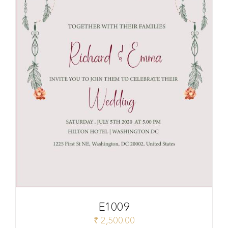
E1009
₹
2,500.00