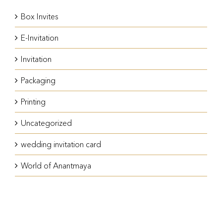
Box Invites
E-Invitation
Invitation
Packaging
Printing
Uncategorized
wedding invitation card
World of Anantmaya