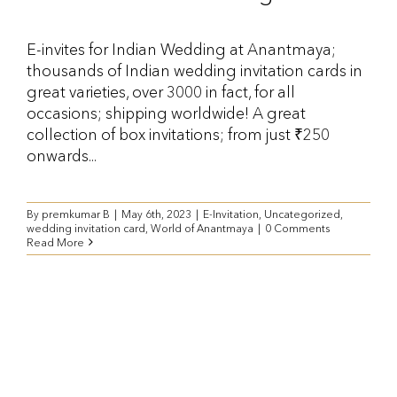
E-invites for Indian Wedding at Anantmaya;
thousands of Indian wedding invitation cards in
great varieties, over 3000 in fact, for all
occasions; shipping worldwide! A great
collection of box invitations; from just ₹250
onwards...
By
premkumar B
|
May 6th, 2023
|
E-Invitation
,
Uncategorized
,
wedding invitation card
,
World of Anantmaya
|
0 Comments
Read More