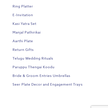
Ring Platter
E-Invitation
Kasi Yatra Set
Manjal Pathirikai
Aarthi Plate
Return Gifts
Telugu Wedding Rituals
Paruppu Thengai Koodu
Bride & Groom Entries Umbrellas
Seer Plate Decor and Engagement Trays