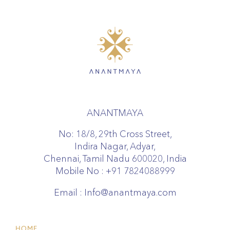
ANANTMAYA
No: 18/8, 29th Cross Street,
Indira Nagar, Adyar,
Chennai, Tamil Nadu 600020, India
Mobile No :
+91 7824088999
Email :
Info@anantmaya.com
HOME