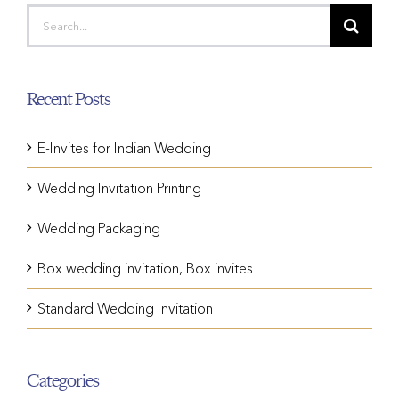
Search
for:
Recent Posts
E-Invites for Indian Wedding
Wedding Invitation Printing
Wedding Packaging
Box wedding invitation, Box invites
Standard Wedding Invitation
Categories