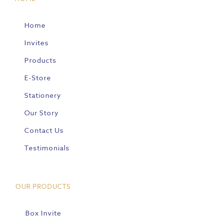
Home
Invites
Products
E-Store
Stationery
Our Story
Contact Us
Testimonials
OUR PRODUCTS
Box Invite