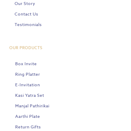
Our Story
Contact Us
Testimonials
OUR PRODUCTS
Box Invite
Ring Platter
E-Invitation
Kasi Yatra Set
Manjal Pathirikai
Aarthi Plate
Return Gifts