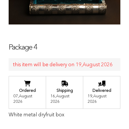
Package 4
this item will be delivery on 19,August 2026
Ordered
Shipping
Delivered
07,August
16,August
19,August
2026
2026
2026
White metal dryfruit box