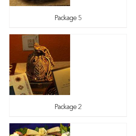
Package 5
Package 2