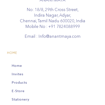
No: 18/8, 29th Cross Street,
Indira Nagar, Adyar,
Chennai, Tamil Nadu 600020, India
Mobile No :
+91 7824088999
Email :
Info@anantmaya.com
HOME
Home
Invites
Products
E-Store
Stationery