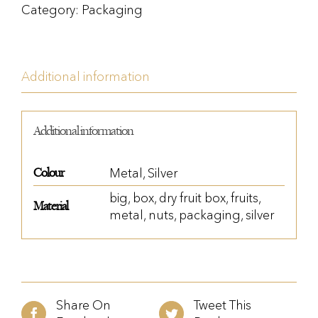
Category:
Packaging
Additional information
Additional information
Colour
Metal
,
Silver
big
,
box
,
dry fruit box
,
fruits
,
Material
metal
,
nuts
,
packaging
,
silver
Share On
Tweet This