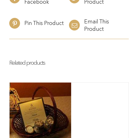
Facebook
Product
Email This
Pin This Product
Product
Related products