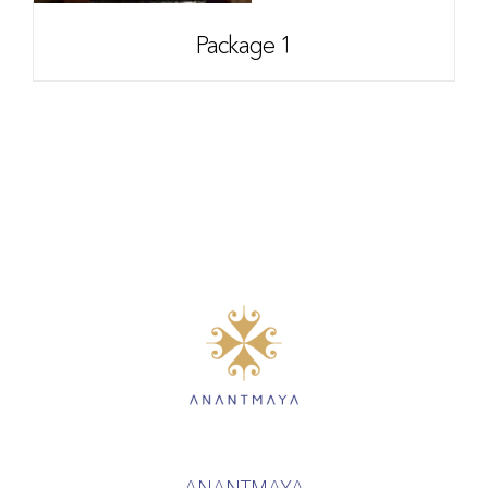
Package 1
ANANTMAYA