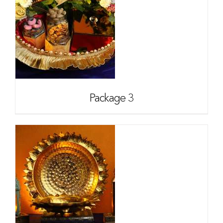
Package 3