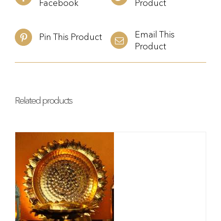
Facebook
Product
Email This
Pin This Product
Product
Related products