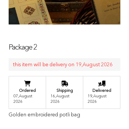
Package 2
this item will be delivery on 19,August 2026
Ordered
Shipping
Delivered
07,August
16,August
19,August
2026
2026
2026
Golden embroidered potli bag