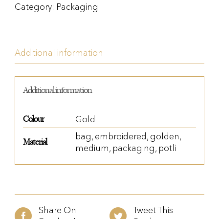
Category:
Packaging
Additional information
Additional information
Colour
Gold
bag
,
embroidered
,
golden
,
Material
medium
,
packaging
,
potli
Share On
Tweet This