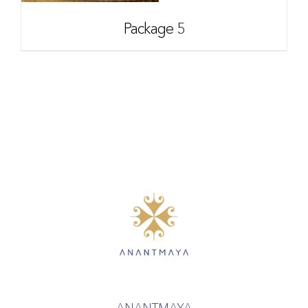
Package 5
ANANTMAYA