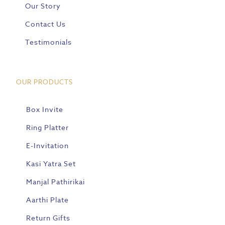
Our Story
Contact Us
Testimonials
OUR PRODUCTS
Box Invite
Ring Platter
E-Invitation
Kasi Yatra Set
Manjal Pathirikai
Aarthi Plate
Return Gifts