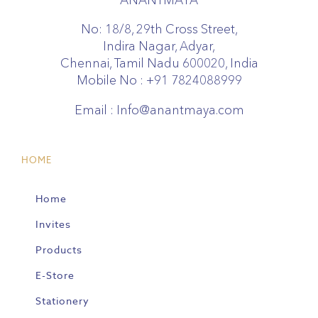
No: 18/8, 29th Cross Street,
Indira Nagar, Adyar,
Chennai, Tamil Nadu 600020, India
Mobile No :
+91 7824088999
Email :
Info@anantmaya.com
HOME
Home
Invites
Products
E-Store
Stationery