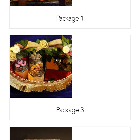
Package 1
Package 3