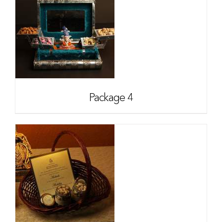
Package 4