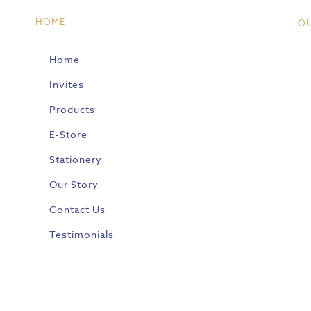
HOME
O
Home
Invites
Products
E-Store
Stationery
Our Story
Contact Us
Testimonials