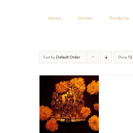
Skip
to
content
Home
Invites
Products
Sort by
Default Order
Show
12