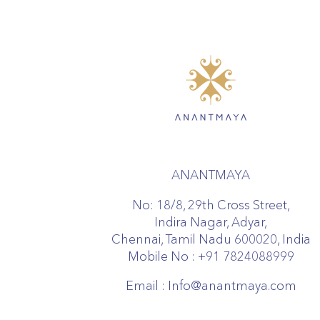
ANANTMAYA
No: 18/8, 29th Cross Street,
Indira Nagar, Adyar,
Chennai, Tamil Nadu 600020, India
Mobile No :
+91 7824088999
Email :
Info@anantmaya.com