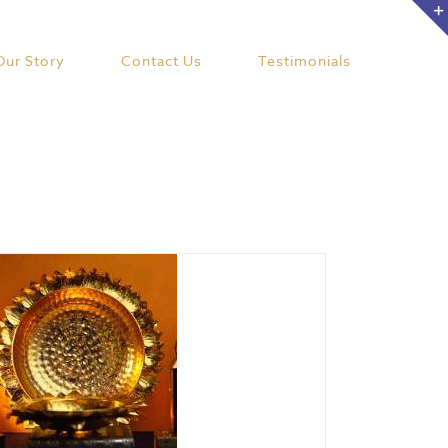
Our Story
Contact Us
Testimonials