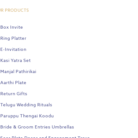
UR PRODUCTS
Box Invite
Ring Platter
E-Invitation
Kasi Yatra Set
Manjal Pathirikai
Aarthi Plate
Return Gifts
Telugu Wedding Rituals
Paruppu Thengai Koodu
Bride & Groom Entries Umbrellas