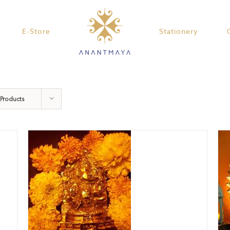
E-Store
Stationery
 Products