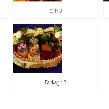
Gift 9
Package 3