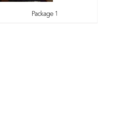
Package 1