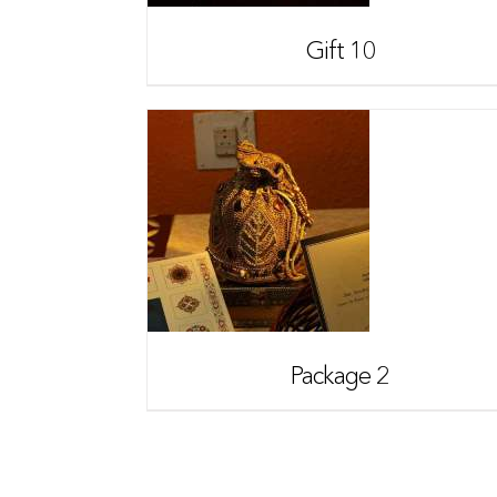
Gift 10
Package 2