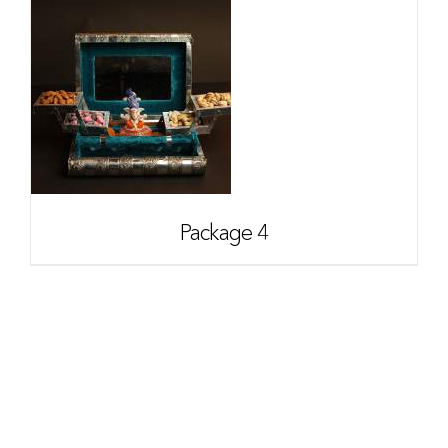
Package 4