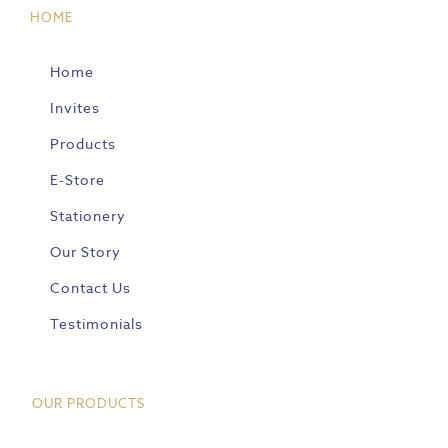
HOME
Home
Invites
Products
E-Store
Stationery
Our Story
Contact Us
Testimonials
OUR PRODUCTS