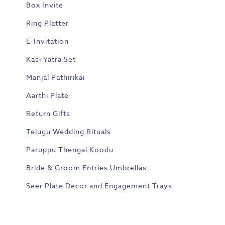
Box Invite
Ring Platter
E-Invitation
Kasi Yatra Set
Manjal Pathirikai
Aarthi Plate
Return Gifts
Telugu Wedding Rituals
Paruppu Thengai Koodu
Bride & Groom Entries Umbrellas
Seer Plate Decor and Engagement Trays