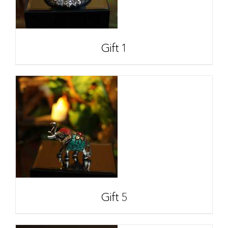
Gift 1
Gift 5