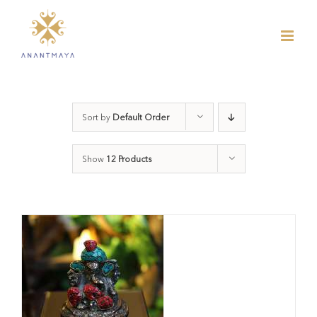
Skip
to
content
Sort by
Default Order
Show
12 Products