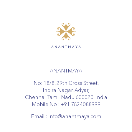
ANANTMAYA
No: 18/8, 29th Cross Street,
Indira Nagar, Adyar,
Chennai, Tamil Nadu 600020, India
Mobile No :
+91 7824088999
Email :
Info@anantmaya.com