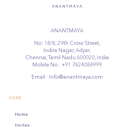
ANANTMAYA
No: 18/8, 29th Cross Street,
Indira Nagar, Adyar,
Chennai, Tamil Nadu 600020, India
Mobile No :
+91 7824088999
Email :
Info@anantmaya.com
HOME
Home
Invites