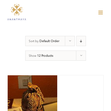
Skip
to
content
Sort by
Default Order
Show
12 Products