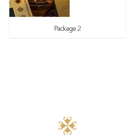
Package 2