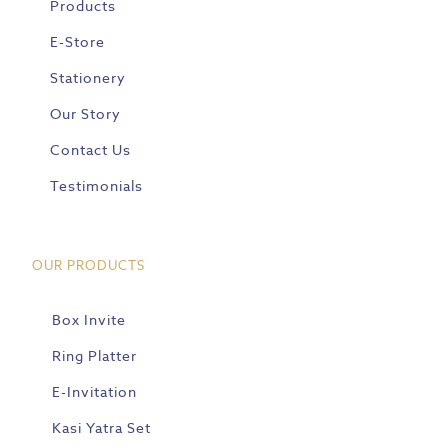
Products
E-Store
Stationery
Our Story
Contact Us
Testimonials
OUR PRODUCTS
Box Invite
Ring Platter
E-Invitation
Kasi Yatra Set