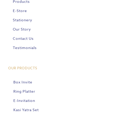
Products
E-Store
Stationery
Our Story
Contact Us
Testimonials
OUR PRODUCTS
Box Invite
Ring Platter
E-Invitation
Kasi Yatra Set