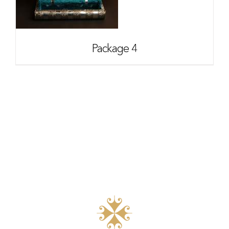
Package 4