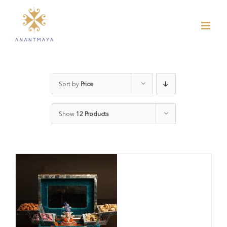
Skip
to
content
Sort by
Price
Show
12 Products