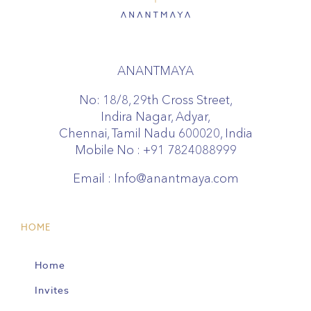
ANANTMAYA
No: 18/8, 29th Cross Street,
Indira Nagar, Adyar,
Chennai, Tamil Nadu 600020, India
Mobile No :
+91 7824088999
Email :
Info@anantmaya.com
HOME
Home
Invites