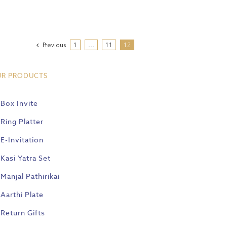
Previous
1
…
11
12
UR PRODUCTS
Box Invite
Ring Platter
E-Invitation
Kasi Yatra Set
Manjal Pathirikai
Aarthi Plate
Return Gifts