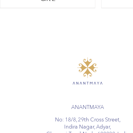
ANANTMAYA
No: 18/8, 29th Cross Street,
Indira Nagar, Adyar,