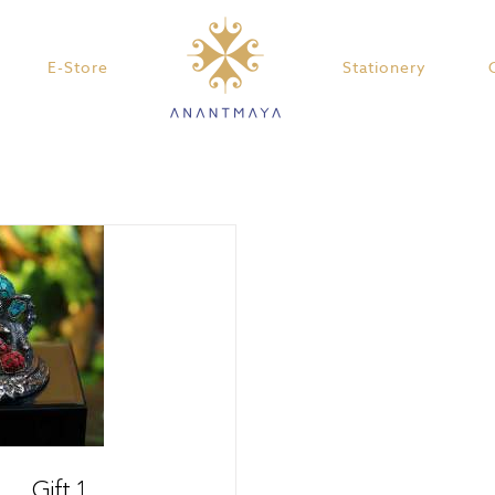
E-Store
Stationery
Gift 1