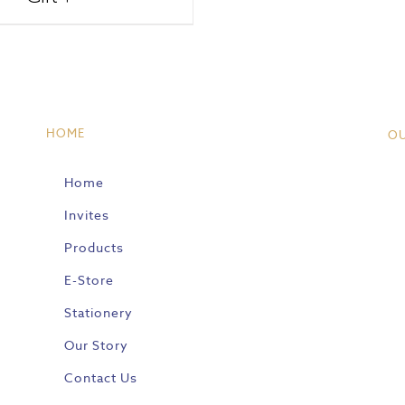
HOME
O
Home
Invites
Products
E-Store
Stationery
Our Story
Contact Us