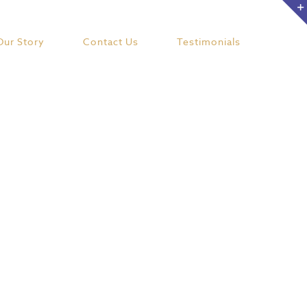
Our Story
Contact Us
Testimonials