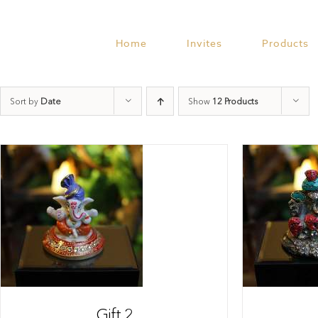
Skip
to
content
Home
Invites
Products
Sort by
Date
Show
12 Products
Gift 2