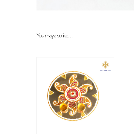
You may also like…