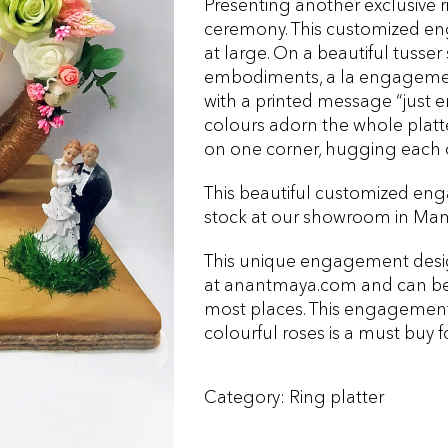
Presenting another exclusive 
ceremony. This customized eng
at large. On a beautiful tusser
embodiments, a la engagement 
with a printed message “just e
colours adorn the whole platte
on one corner, hugging each 
This beautiful customized enga
stock at our showroom in Mand
This unique engagement designe
at anantmaya.com and can be 
most places. This engagement 
colourful roses is a must buy f
Category:
Ring platter