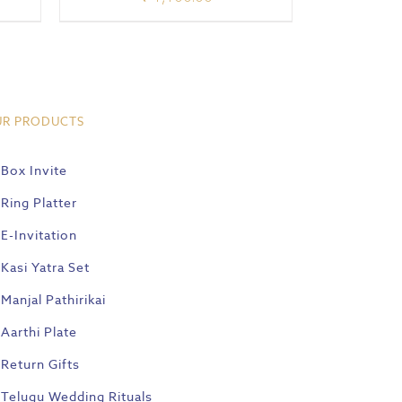
UR PRODUCTS
Box Invite
Ring Platter
E-Invitation
Kasi Yatra Set
Manjal Pathirikai
Aarthi Plate
Return Gifts
Telugu Wedding Rituals