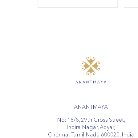
ANANTMAYA
No: 18/8, 29th Cross Street,
Indira Nagar, Adyar,
Chennai, Tamil Nadu 600020, India