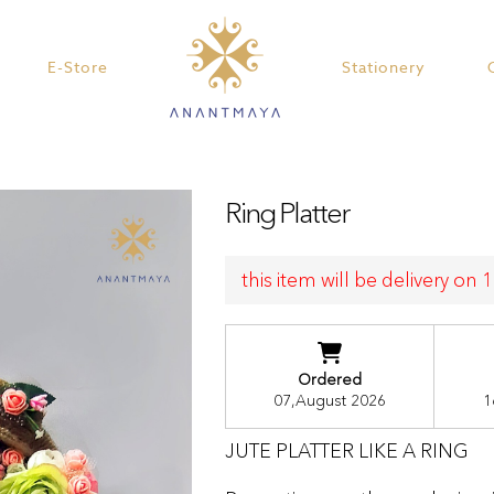
E-Store
Stationery
Ring Platter
this item will be delivery on
Ordered
07,August 2026
1
JUTE PLATTER LIKE A RING