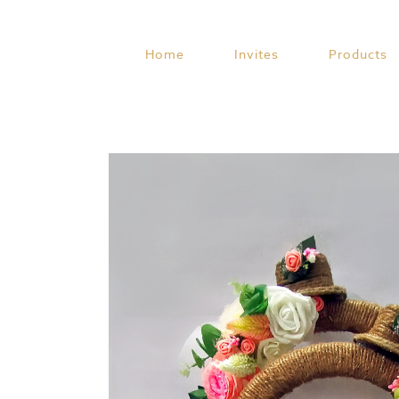
Skip
to
content
Home
Invites
Products