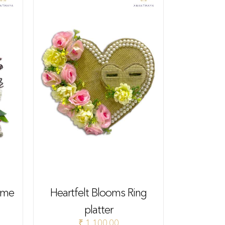
eme
Heartfelt Blooms Ring
platter
₹
1,100.00