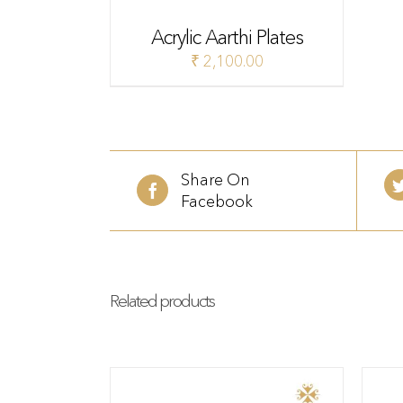
Acrylic Aarthi Plates
₹
2,100.00
Share On
Facebook
Related products