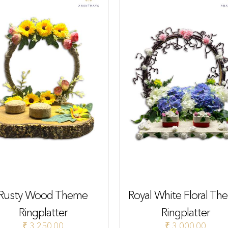
Rusty Wood Theme
Royal White Floral Th
Ringplatter
Ringplatter
₹
3,250.00
₹
3,000.00