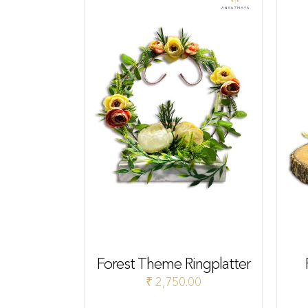
Forest Theme Ringplatter
₹
2,750.00