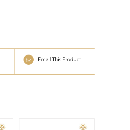
Email This Product