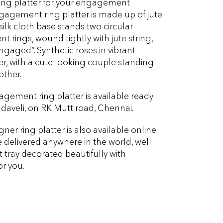
ring platter for your engagement
agement ring platter is made up of jute
 silk cloth base stands two circular
rings, wound tightly with jute string,
ngaged”. Synthetic roses in vibrant
r, with a cute looking couple standing
other.
gement ring platter is available ready
aveli, on RK Mutt road, Chennai.
r ring platter is also available online
delivered anywhere in the world, well
tray decorated beautifully with
or you.