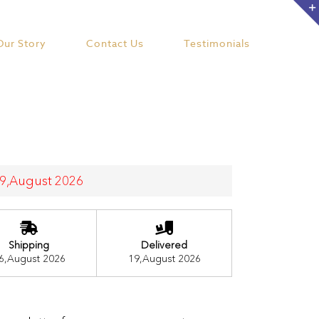
Our Story
Contact Us
Testimonials
 19,August 2026
Shipping
Delivered
6,August 2026
19,August 2026