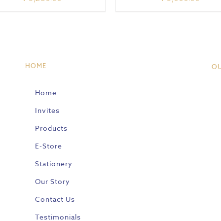
HOME
O
Home
Invites
Products
E-Store
Stationery
Our Story
Contact Us
Testimonials