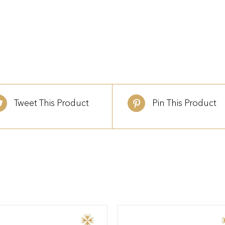
Tweet This Product
Pin This Product