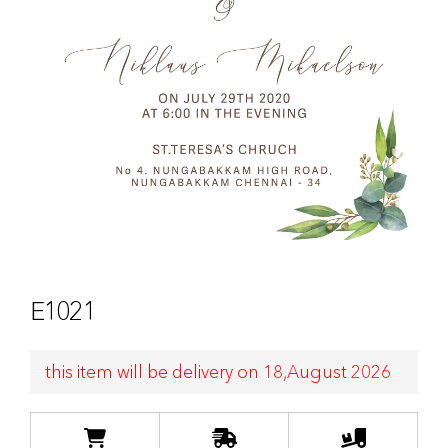
E1021
this item will be delivery on 18,August 2026