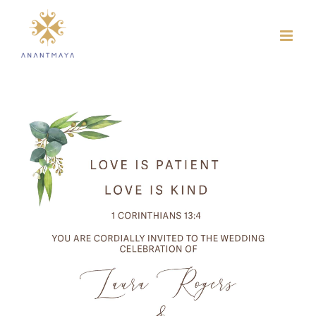
Skip
to
content