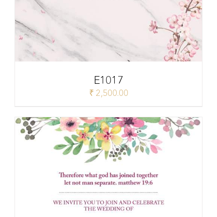
E1017
₹
2,500.00