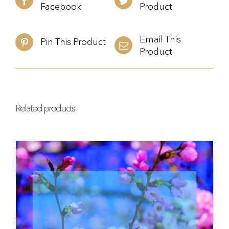
Facebook
Product
Email This
Pin This Product
Product
Related products