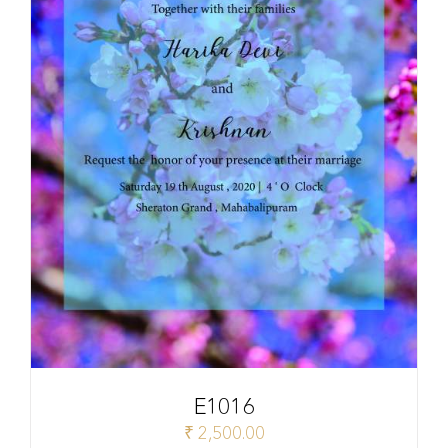
E1016
₹
2,500.00