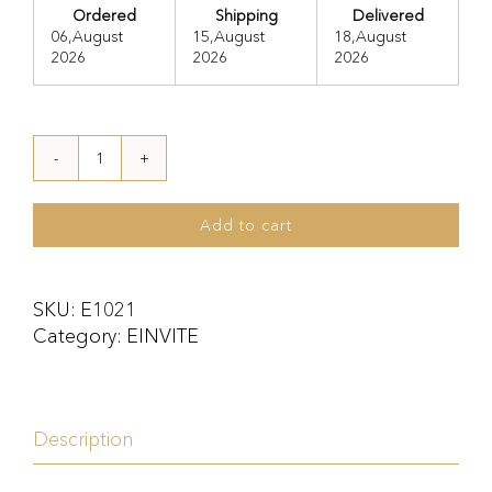
Ordered
Shipping
Delivered
06,August
15,August
18,August
2026
2026
2026
E1021
quantity
Add to cart
SKU:
E1021
Category:
EINVITE
Description