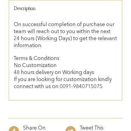
Description
On successful completion of purchase our
team will reach out to you within the next
24 hours (Working Days) to get the relevant
information.
Terms & Conditions
No Customization
48 hours delivery on Working days
If you are looking for customization kindly
connect with us on 0091-9840715075.
Share On
Tweet This