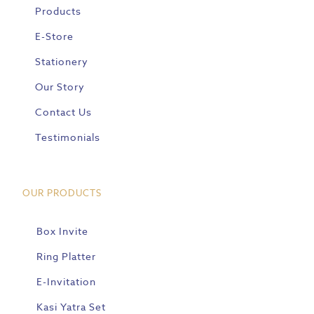
Products
E-Store
Stationery
Our Story
Contact Us
Testimonials
OUR PRODUCTS
Box Invite
Ring Platter
E-Invitation
Kasi Yatra Set