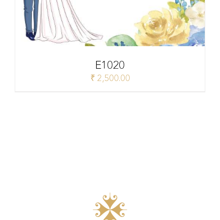
E1020
₹
2,500.00