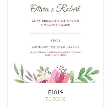
E1019
₹
2,500.00