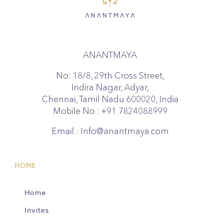
ANANTMAYA
No: 18/8, 29th Cross Street,
Indira Nagar, Adyar,
Chennai, Tamil Nadu 600020, India
Mobile No :
+91 7824088999
Email :
Info@anantmaya.com
HOME
Home
Invites