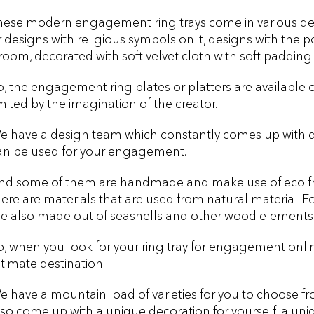
hese modern engagement ring trays come in various desi
r designs with religious symbols on it, designs with the po
room, decorated with soft velvet cloth with soft padding.
o, the engagement ring plates or platters are available 
imited by the imagination of the creator.
e have a design team which constantly comes up with dif
an be used for your engagement.
nd some of them are handmade and make use of eco frien
here are materials that are used from natural material.
re also made out of seashells and other wood elements
o, when you look for your ring tray for engagement online
ltimate destination.
e have a mountain load of varieties for you to choose fr
lso come up with a unique decoration for yourself, a uniq