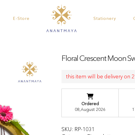
E-Store
Stationery
Floral Crescent Moon Swi
this item will be delivery on
Ordered
08,August 2026
1
SKU:
RP-1031