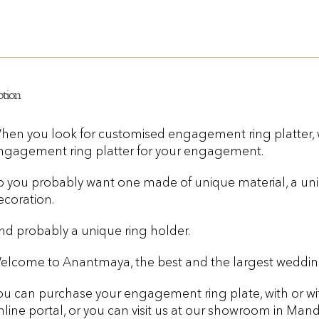
ption
hen you look for customised engagement ring platter,
ngagement ring platter for your engagement.
o you probably want one made of unique material, a uni
ecoration.
nd probably a unique ring holder.
elcome to Anantmaya, the best and the largest wedding
ou can purchase your engagement ring plate, with or wi
nline portal, or you can visit us at our showroom in Manda