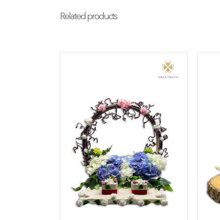
Related products