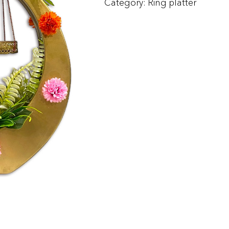
Category:
Ring platter