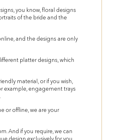
gns, you know, floral designs
rtraits of the bride and the
online, and the designs are only
ferent platter designs, which
dly material, or if you wish,
 For example, engagement trays
.
 or offline, we are your
om. And if you require, we can
ue design exclusively for you.