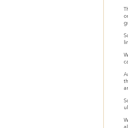
T
o
g
S
l
W
c
A
t
a
S
u
W
a