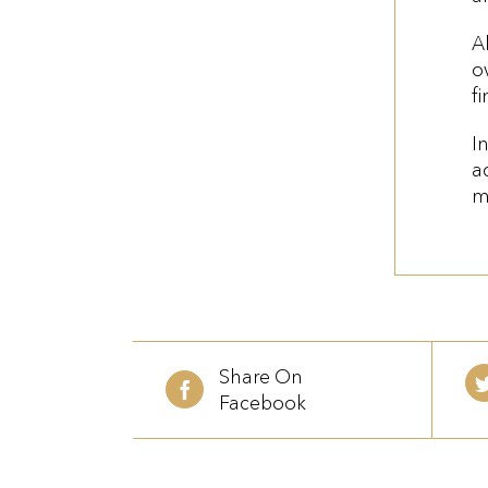
A
o
f
I
ac
m
Share On
Facebook