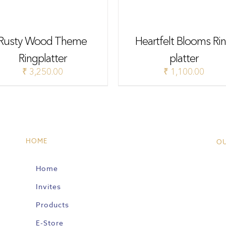
Rusty Wood Theme
Heartfelt Blooms Ri
Ringplatter
platter
₹
3,250.00
₹
1,100.00
HOME
O
Home
Invites
Products
E-Store