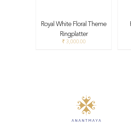
Royal White Floral Theme
Ringplatter
₹
3,000.00