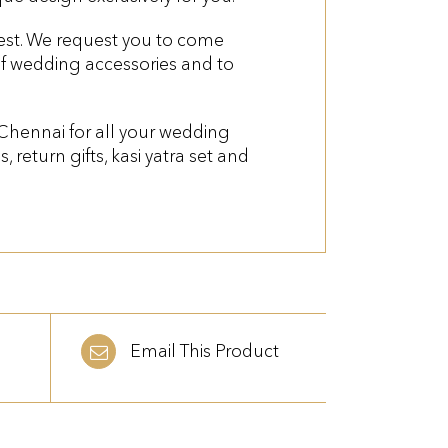
quest. We request you to come
of wedding accessories and to
 Chennai for all your wedding
es, return gifts, kasi yatra set and
Email This Product