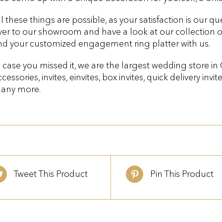
ll these things are possible, as your satisfaction is our 
ver to our showroom and have a look at our collection 
ind your customized engagement ring platter with us.
n case you missed it, we are the largest wedding store in
cessories, invites, einvites, box invites, quick delivery invit
any more.
Tweet This Product
Pin This Product