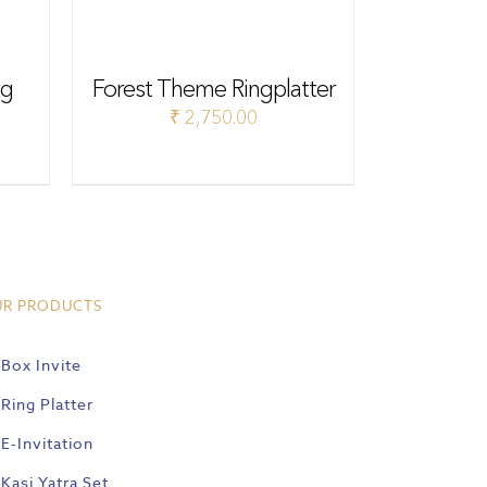
ng
Forest Theme Ringplatter
₹
2,750.00
UR PRODUCTS
Box Invite
Ring Platter
E-Invitation
Kasi Yatra Set