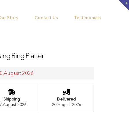
Our Story
Contact Us
Testimonials
ng Ring Platter
 20,August 2026
Shipping
Delivered
7,August 2026
20,August 2026