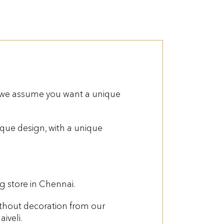
 we assume you want a unique
que design, with a unique
 store in Chennai.
thout decoration from our
iveli.