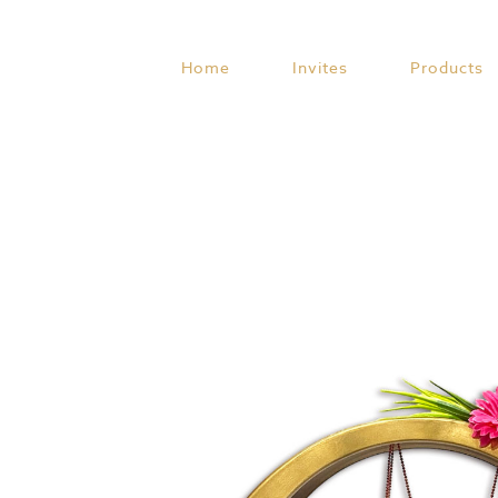
Skip
to
content
Home
Invites
Products