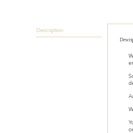
Description
Descri
W
e
S
d
A
W
Y
o