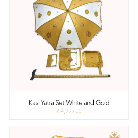
Kasi Yatra Set White and Gold
₹
4,999.00