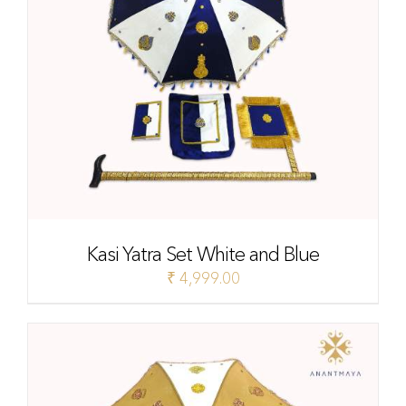
Kasi Yatra Set White and Blue
₹
4,999.00