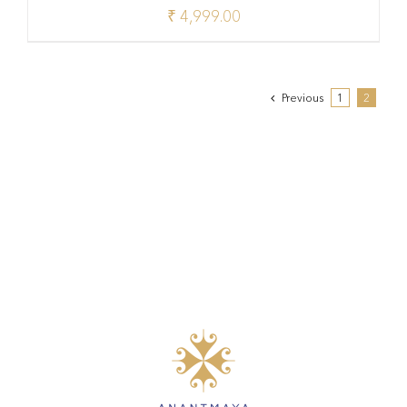
₹
4,999.00
Previous
1
2