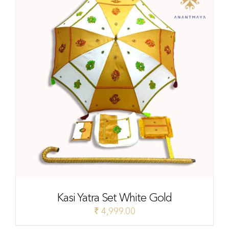
Kasi Yatra Set White Gold
₹
4,999.00