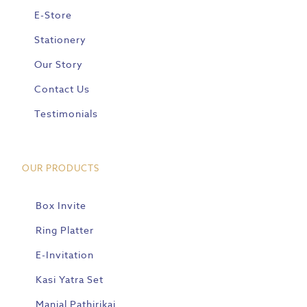
E-Store
Stationery
Our Story
Contact Us
Testimonials
OUR PRODUCTS
Box Invite
Ring Platter
E-Invitation
Kasi Yatra Set
Manjal Pathirikai