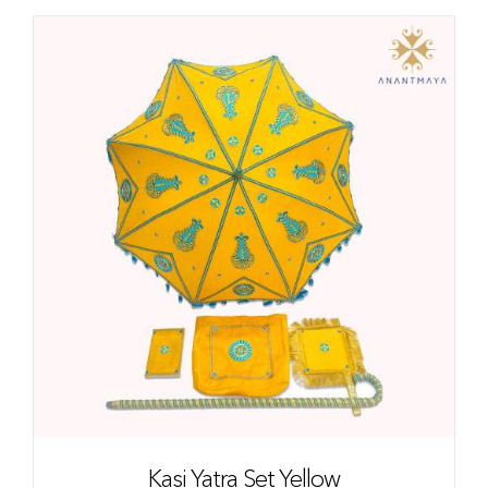
Kasi Yatra Set Yellow