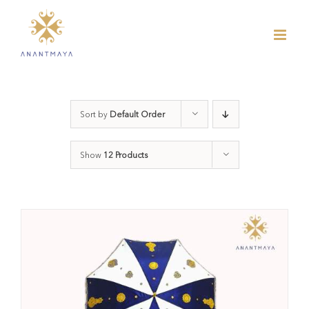
Skip
to
content
Sort by
Default Order
Show
12 Products