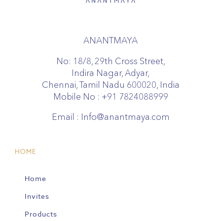
ANANTMAYA
No: 18/8, 29th Cross Street,
Indira Nagar, Adyar,
Chennai, Tamil Nadu 600020, India
Mobile No :
+91 7824088999
Email :
Info@anantmaya.com
HOME
Home
Invites
Products