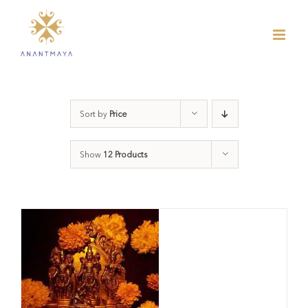
Skip
to
content
Sort by
Price
Show
12 Products