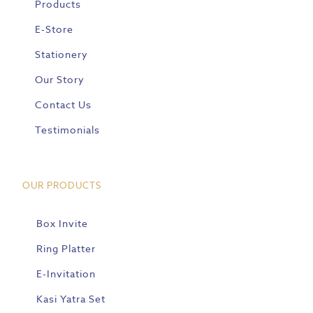
Products
E-Store
Stationery
Our Story
Contact Us
Testimonials
OUR PRODUCTS
Box Invite
Ring Platter
E-Invitation
Kasi Yatra Set