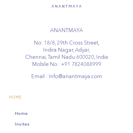
ANANTMAYA
No: 18/8, 29th Cross Street,
Indira Nagar, Adyar,
Chennai, Tamil Nadu 600020, India
Mobile No :
+91 7824088999
Email :
Info@anantmaya.com
HOME
Home
Invites