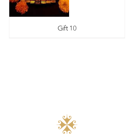
Gift 10