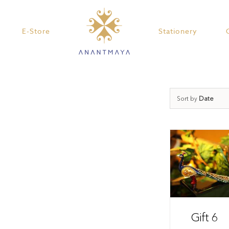
E-Store
Stationery
Sort by
Date
Gift 6