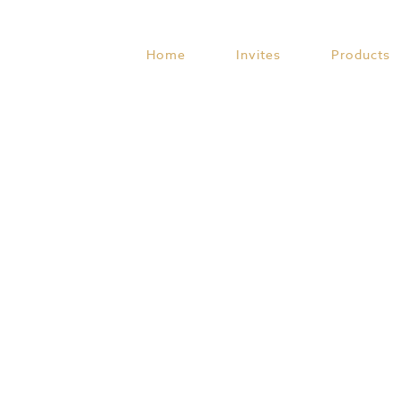
Skip
to
content
Home
Invites
Products