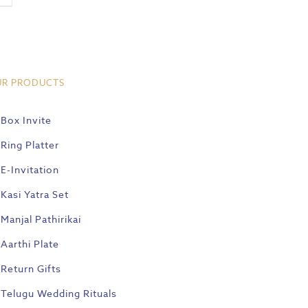
UR PRODUCTS
Box Invite
Ring Platter
E-Invitation
Kasi Yatra Set
Manjal Pathirikai
Aarthi Plate
Return Gifts
Telugu Wedding Rituals