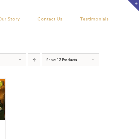
Our Story
Contact Us
Testimonials
Show
12 Products