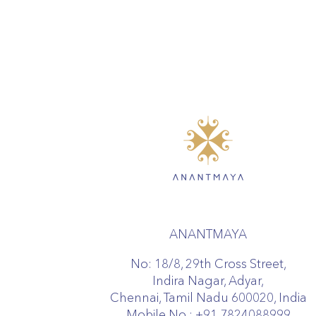
ANANTMAYA
No: 18/8, 29th Cross Street,
Indira Nagar, Adyar,
Chennai, Tamil Nadu 600020, India
Mobile No :
+91 7824088999