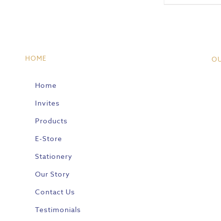
HOME
O
Home
Invites
Products
E-Store
Stationery
Our Story
Contact Us
Testimonials