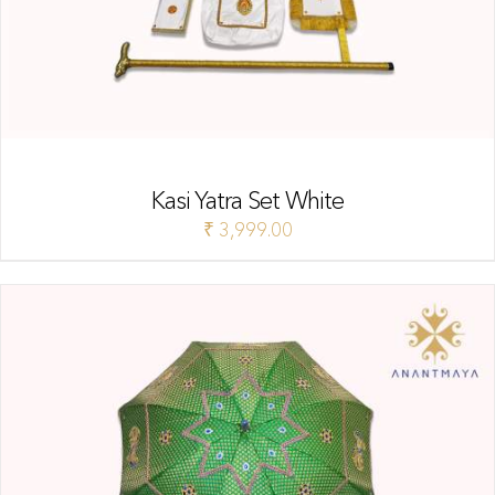
Kasi Yatra Set White
₹
3,999.00