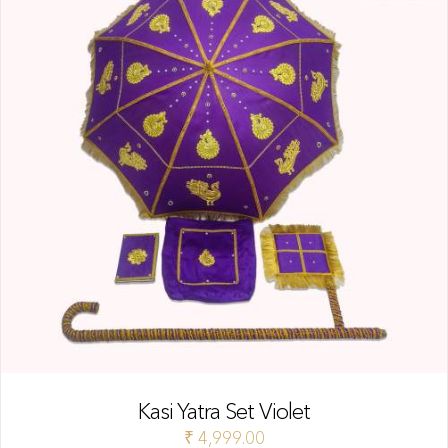
Kasi Yatra Set Violet
₹
4,999.00