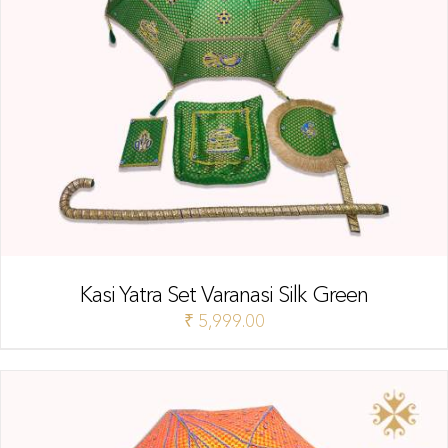
Kasi Yatra Set Varanasi Silk Green
₹
5,999.00