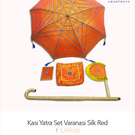
Kasi Yatra Set Varanasi Silk Red
₹
5,999.00