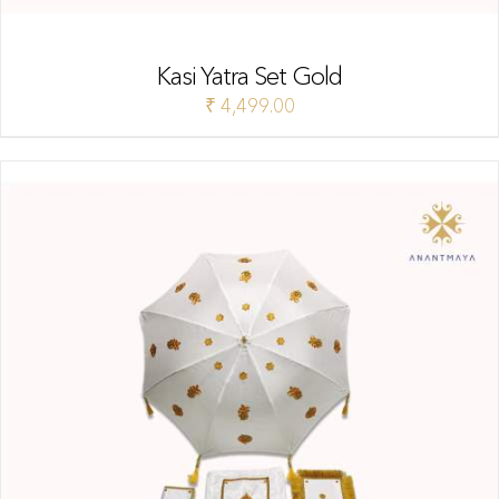
Kasi Yatra Set Gold
₹
4,499.00