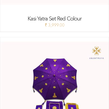
Kasi Yatra Set Red Colour
₹
3,999.00