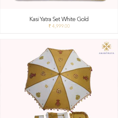
Kasi Yatra Set White Gold
₹
4,999.00