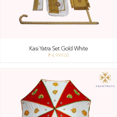
Kasi Yatra Set Gold White
₹
4,999.00