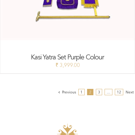
Kasi Yatra Set Purple Colour
₹
3,999.00
Previous
1
2
3
…
12
Next