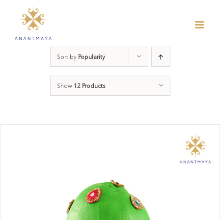
Skip
to
content
Sort by
Popularity
Show
12 Products