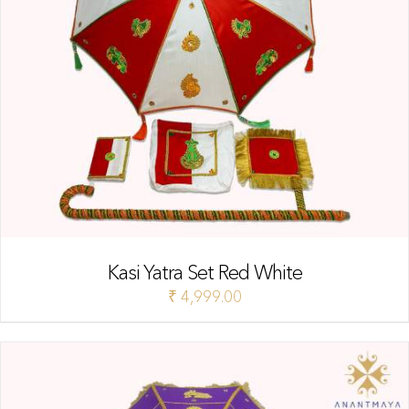
Kasi Yatra Set Red White
₹
4,999.00