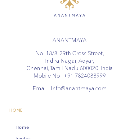
ANANTMAYA
No: 18/8, 29th Cross Street,
Indira Nagar, Adyar,
Chennai, Tamil Nadu 600020, India
Mobile No :
+91 7824088999
Email :
Info@anantmaya.com
HOME
Home
Invites