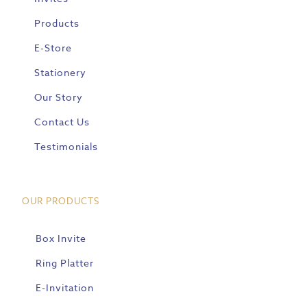
Products
E-Store
Stationery
Our Story
Contact Us
Testimonials
OUR PRODUCTS
Box Invite
Ring Platter
E-Invitation