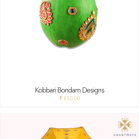
Kobbari Bondam Designs
₹
850.00