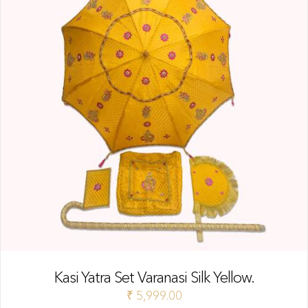
Kasi Yatra Set Varanasi Silk Yellow.
₹
5,999.00