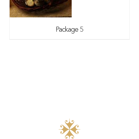
Package 5