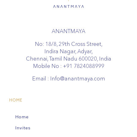
ANANTMAYA
No: 18/8, 29th Cross Street,
Indira Nagar, Adyar,
Chennai, Tamil Nadu 600020, India
Mobile No :
+91 7824088999
Email :
Info@anantmaya.com
HOME
Home
Invites