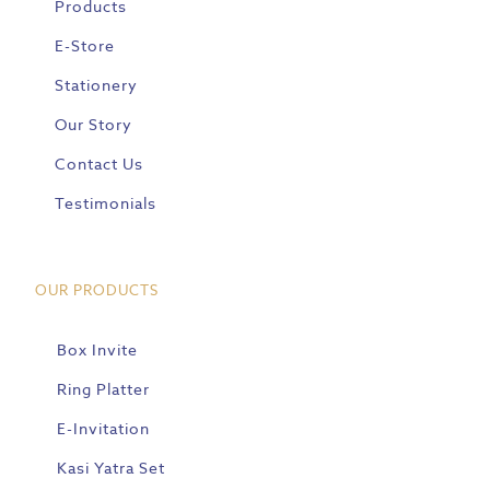
Products
E-Store
Stationery
Our Story
Contact Us
Testimonials
OUR PRODUCTS
Box Invite
Ring Platter
E-Invitation
Kasi Yatra Set