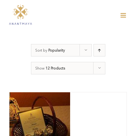
Skip
to
content
Sort by
Popularity
Show
12 Products