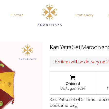
E-Store
Stationery
Kasi Yatra Set Maroon a
this item will be delivery on
Ordered
08,August 2026
1
Kasi Yatra set of 5 items – dec
book and bag