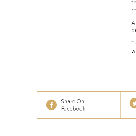
t
m
A
q
T
w
Share On
Facebook