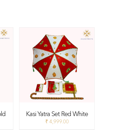
old
Kasi Yatra Set Red White
₹
4,999.00