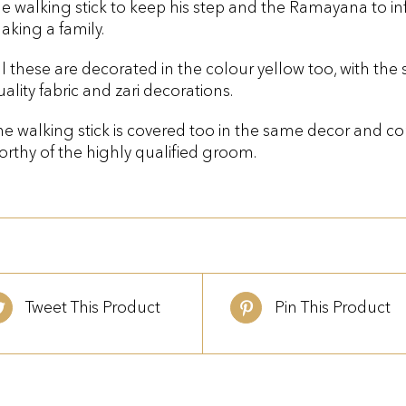
he walking stick to keep his step and the Ramayana to i
aking a family.
ll these are decorated in the colour yellow too, with th
uality fabric and zari decorations.
he walking stick is covered too in the same decor and com
orthy of the highly qualified groom.
Tweet This Product
Pin This Product