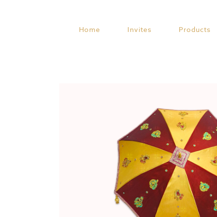
Skip
to
content
Home
Invites
Products