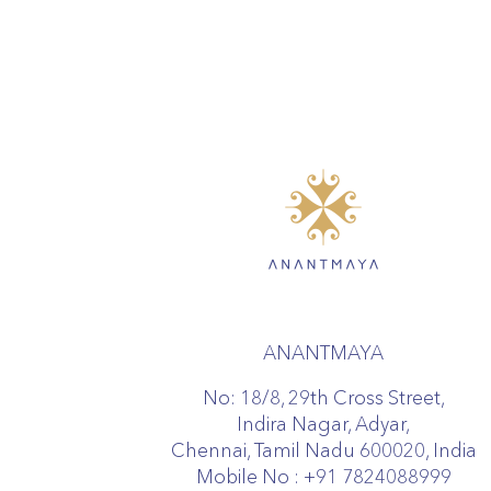
ANANTMAYA
No: 18/8, 29th Cross Street,
Indira Nagar, Adyar,
Chennai, Tamil Nadu 600020, India
Mobile No :
+91 7824088999