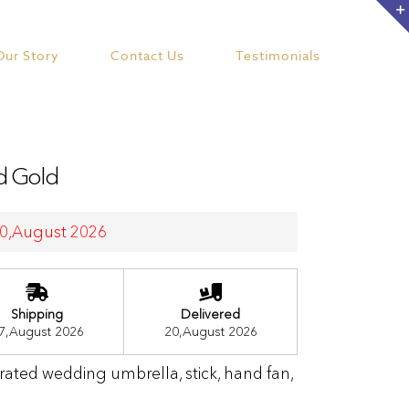
Our Story
Contact Us
Testimonials
nd Gold
 20,August 2026
Shipping
Delivered
7,August 2026
20,August 2026
orated wedding umbrella, stick, hand fan,