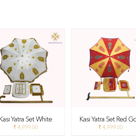
Kasi Yatra Set White
Kasi Yatra Set Red G
₹
4,999.00
₹
4,999.00