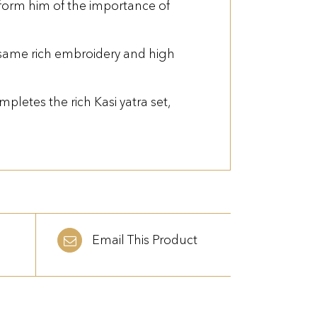
nform him of the importance of
e same rich embroidery and high
pletes the rich Kasi yatra set,
Email This Product