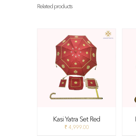
Related products
Kasi Yatra Set Red
₹
4,999.00