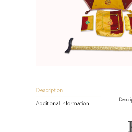
Description
Descri
Additional information