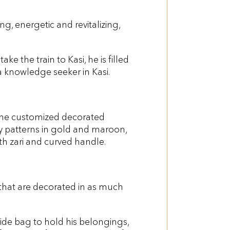
ng, energetic and revitalizing,
e the train to Kasi, he is filled
 a knowledge seeker in Kasi.
h the customized decorated
ry patterns in gold and maroon,
th zari and curved handle.
a that are decorated in as much
side bag to hold his belongings,