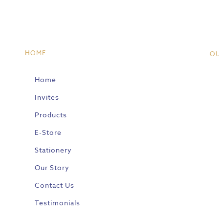
HOME
O
Home
Invites
Products
E-Store
Stationery
Our Story
Contact Us
Testimonials