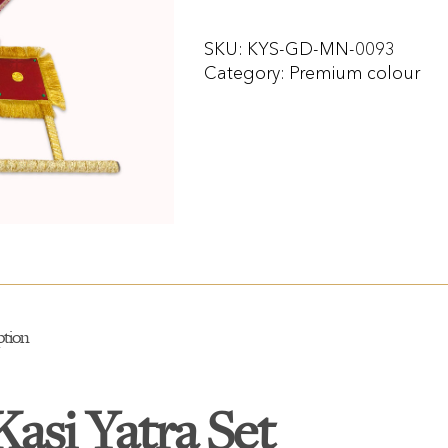
SKU:
KYS-GD-MN-0093
Category:
Premium colour
ption
Kasi Yatra Set