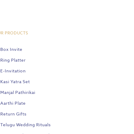
UR PRODUCTS
Box Invite
Ring Platter
E-Invitation
Kasi Yatra Set
Manjal Pathirikai
Aarthi Plate
Return Gifts
Telugu Wedding Rituals