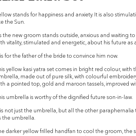
ellow stands for happiness and anxiety. It is also stimulati
ke the Sun.
s the new groom stands outside, anxious and waiting to tak
ith vitality, stimulated and energetic, about his future as
 is for the father of the bride to convince him now.
his yellow kasi yatra set comes in bright red colour, wit
mbrella, made out of pure silk, with colourful embroide
ith a pointed top, gold and maroon tassels, improved wi
his umbrella is worthy of the dignified future son-in-law.
t is not just the umbrella, but all the other paraphernali
s the umbrella.
he darker yellow frilled handfan to cool the groom, the 