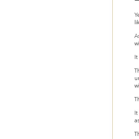
Y
li
A
w
It
T
u
w
T
I
a
T