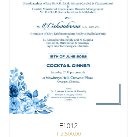
E1012
₹
2,500.00