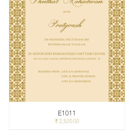
E1011
₹
2,500.00