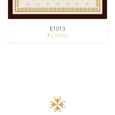
E1013
₹
2,500.00