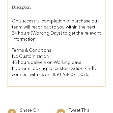
Description
On successful completion of purchase our
team will reach out to you within the next
24 hours (Working Days) to get the relevant
information.
Terms & Conditions
No Customization
48 hours delivery on Working days
If you are looking for customization kindly
connect with us on 0091-9840715075.
Share On
Tweet This