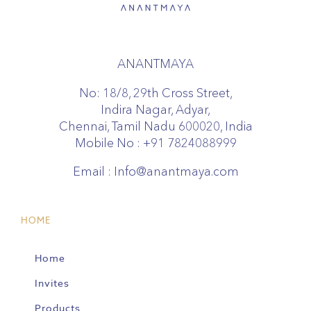
ANANTMAYA
No: 18/8, 29th Cross Street,
Indira Nagar, Adyar,
Chennai, Tamil Nadu 600020, India
Mobile No :
+91 7824088999
Email :
Info@anantmaya.com
HOME
Home
Invites
Products