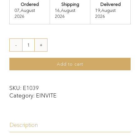
Ordered
Shipping
Delivered
07,August
16,August
19,August
2026
2026
2026
E1039
quantity
Add to cart
SKU:
E1039
Category:
EINVITE
Description