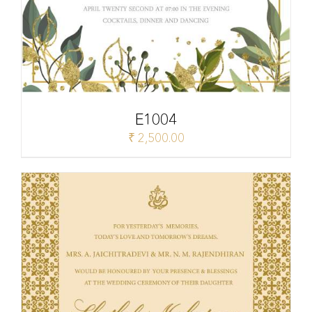
E1004
₹
2,500.00