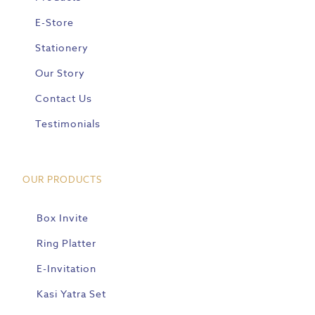
E-Store
Stationery
Our Story
Contact Us
Testimonials
OUR PRODUCTS
Box Invite
Ring Platter
E-Invitation
Kasi Yatra Set