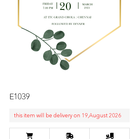
E1039
this item will be delivery on 19,August 2026