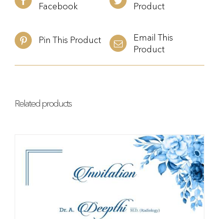
Facebook
Product
Email This
Pin This Product
Product
Related products