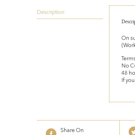
Description
Descri
On su
(Work
Terms
No C
48 ho
If yo
Share On