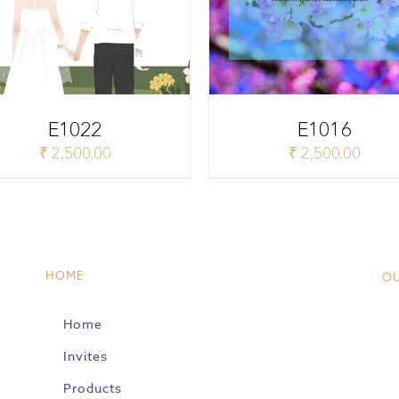
E1022
E1016
₹
2,500.00
₹
2,500.00
HOME
O
Home
Invites
Products