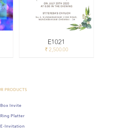
E1021
₹
2,500.00
UR PRODUCTS
Box Invite
Ring Platter
E-Invitation