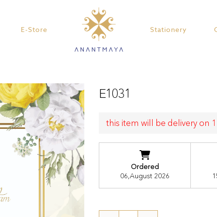
E-Store
Stationery
E1031
this item will be delivery on
Ordered
06,August 2026
1