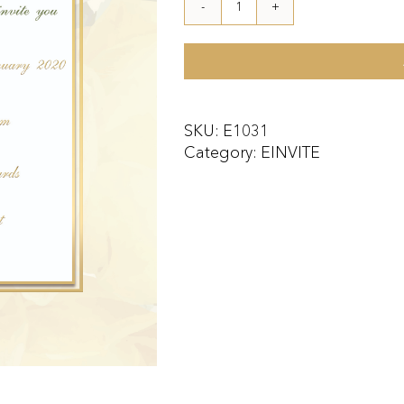
E1031
quantity
SKU:
E1031
Category:
EINVITE