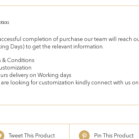
ption
ccessful completion of purchase our team will reach out
ing Days) to get the relevant information.
 & Conditions
ustomization
urs delivery on Working days
u are looking for customization kindly connect with us 
Tweet This Product
Pin This Product