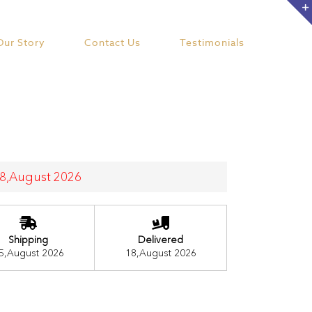
Our Story
Contact Us
Testimonials
 18,August 2026
Shipping
Delivered
5,August 2026
18,August 2026