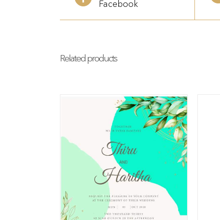
Facebook
Related products