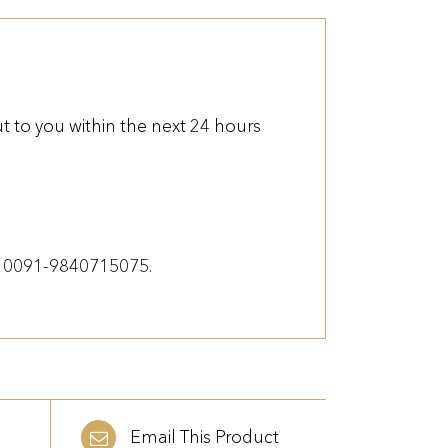
 to you within the next 24 hours
on 0091-9840715075.
Email This Product