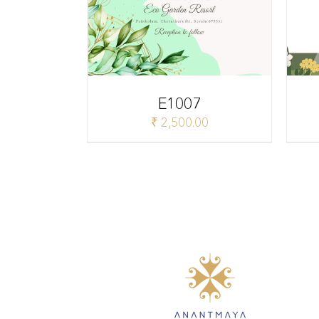
E1007
₹
2,500.00