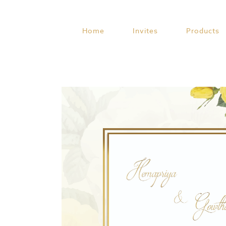
Skip
to
content
Home
Invites
Products