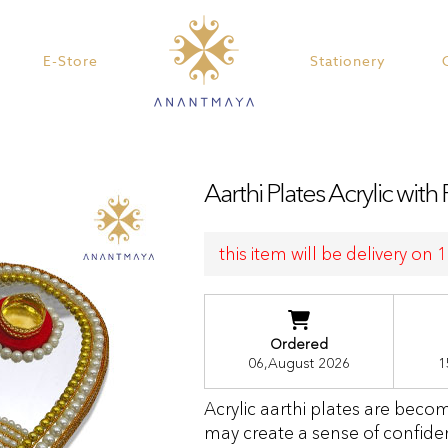
E-Store
Stationery
Aarthi Plates Acrylic with 
this item will be delivery on
Ordered
06,August 2026
1
Acrylic aarthi plates are beco
may create a sense of confide