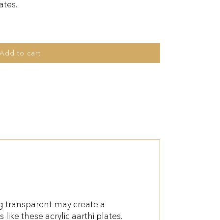
ates.
Add to cart
ng transparent may create a
like these acrylic aarthi plates.