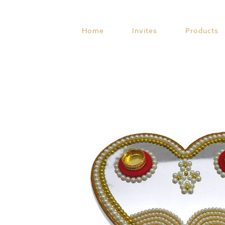
Skip
to
content
Home
Invites
Products