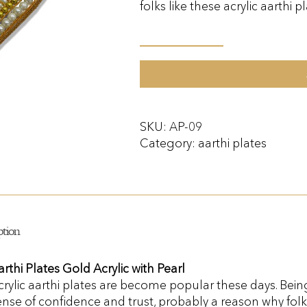
folks like these acrylic aarthi pl
Aarthi
Plates
Acrylic
with
Pearl
SKU:
AP-09
quantity
Category:
aarthi plates
ption
arthi Plates Gold Acrylic with Pearl
crylic aarthi plates are become popular these days. Bei
ense of confidence and trust, probably a reason why folks 