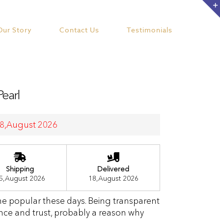
Our Story
Contact Us
Testimonials
Pearl
 18,August 2026
Shipping
Delivered
5,August 2026
18,August 2026
me popular these days. Being transparent
nce and trust, probably a reason why