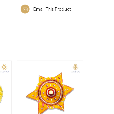
Email This Product