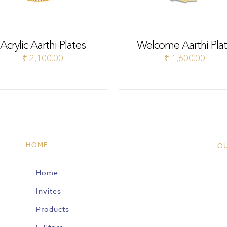
Acrylic Aarthi Plates
Welcome Aarthi Pla
₹
2,100.00
₹
1,600.00
HOME
O
Home
Invites
Products