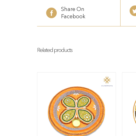
Share On
Facebook
Related products