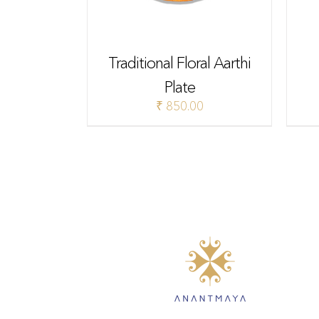
Traditional Floral Aarthi
Plate
₹
850.00