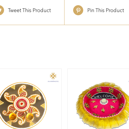
Tweet This Product
Pin This Product