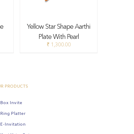
te
Yellow Star Shape Aarthi
Plate With Pearl
₹
1,300.00
UR PRODUCTS
Box Invite
Ring Platter
E-Invitation