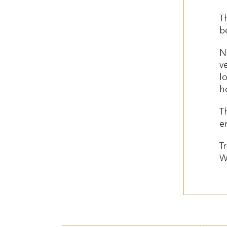
T
b
N
v
l
h
T
e
T
W