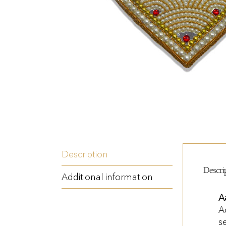
Description
Descri
Additional information
A
A
s