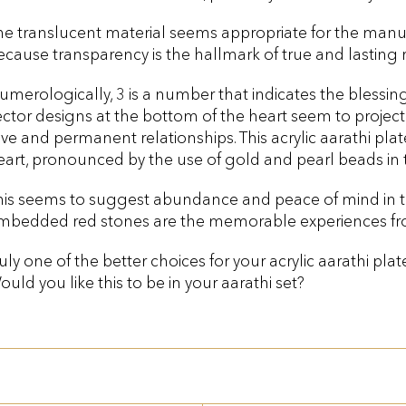
he translucent material seems appropriate for the manuf
ecause transparency is the hallmark of true and lasting r
umerologically, 3 is a number that indicates the blessing
ector designs at the bottom of the heart seem to project 
ove and permanent relationships. This acrylic aarathi plat
eart, pronounced by the use of gold and pearl beads in 
his seems to suggest abundance and peace of mind in th
mbedded red stones are the memorable experiences fr
ruly one of the better choices for your acrylic aarathi pla
ould you like this to be in your aarathi set?