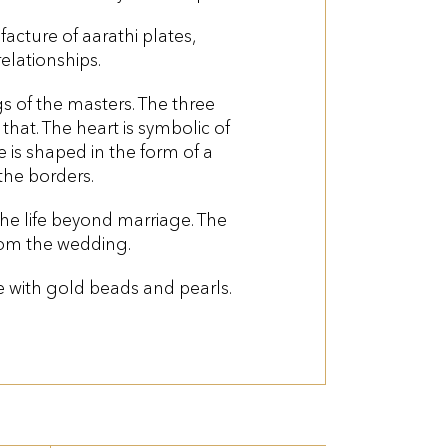
acture of aarathi plates,
elationships.
s of the masters. The three
that. The heart is symbolic of
e is shaped in the form of a
the borders.
e life beyond marriage. The
om the wedding.
te with gold beads and pearls.