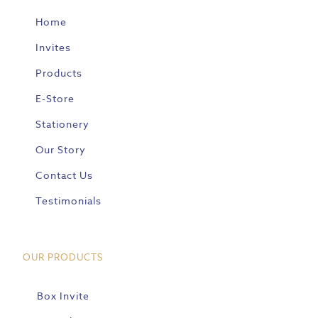
Home
Invites
Products
E-Store
Stationery
Our Story
Contact Us
Testimonials
OUR PRODUCTS
Box Invite