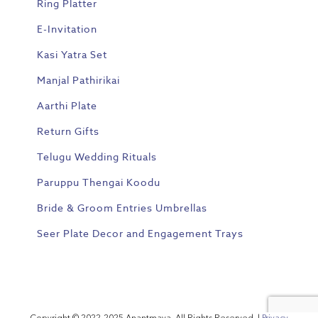
Ring Platter
E-Invitation
Kasi Yatra Set
Manjal Pathirikai
Aarthi Plate
Return Gifts
Telugu Wedding Rituals
Paruppu Thengai Koodu
Bride & Groom Entries Umbrellas
Seer Plate Decor and Engagement Trays
Copyright © 2022-2025 Anantmaya. All Rights Reserved. |
Privacy