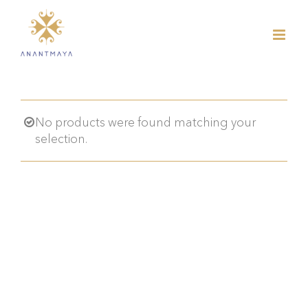
Skip
to
content
No products were found matching your
selection.