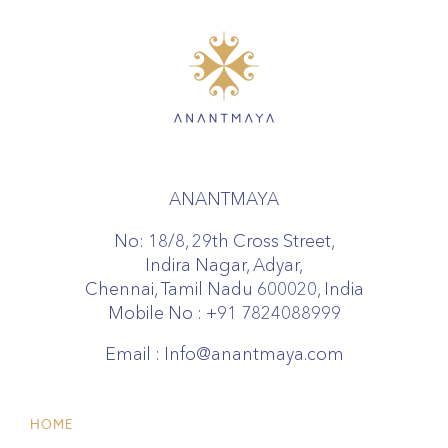
ANANTMAYA
No: 18/8, 29th Cross Street,
Indira Nagar, Adyar,
Chennai, Tamil Nadu 600020, India
Mobile No :
+91 7824088999
Email :
Info@anantmaya.com
HOME