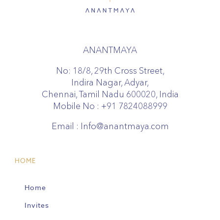
ANANTMAYA
No: 18/8, 29th Cross Street,
Indira Nagar, Adyar,
Chennai, Tamil Nadu 600020, India
Mobile No :
+91 7824088999
Email :
Info@anantmaya.com
HOME
Home
Invites