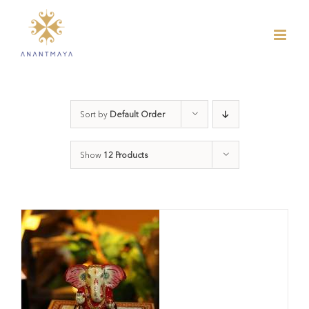
Skip
to
content
Sort by
Default Order
Show
12 Products