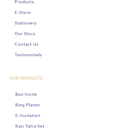
Products
E-Store
Stationery
Our Story
Contact Us
Testimonials
OUR PRODUCTS
Box Invite
Ring Platter
E-Invitation
Kasi Yatra Set