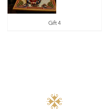
Gift 4