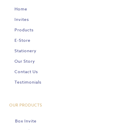
Home
Invites
Products
E-Store
Stationery
Our Story
Contact Us
Testimonials
OUR PRODUCTS
Box Invite