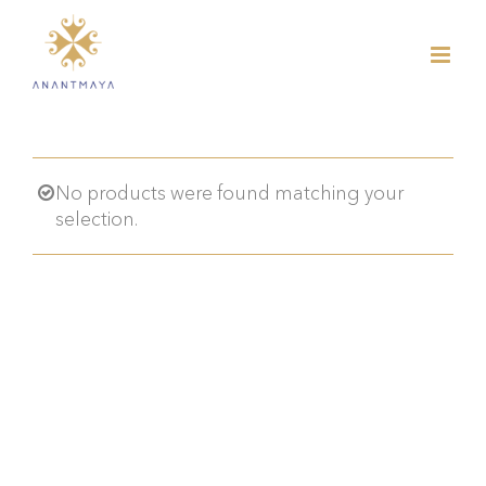
Skip
to
content
No products were found matching your
selection.