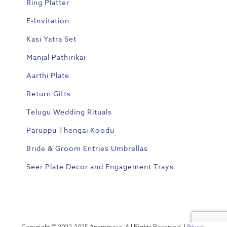
Ring Platter
E-Invitation
Kasi Yatra Set
Manjal Pathirikai
Aarthi Plate
Return Gifts
Telugu Wedding Rituals
Paruppu Thengai Koodu
Bride & Groom Entries Umbrellas
Seer Plate Decor and Engagement Trays
Copyright © 2022-2025 Anantmaya. All Rights Reserved. |
Privacy