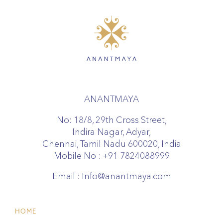
ANANTMAYA
No: 18/8, 29th Cross Street,
Indira Nagar, Adyar,
Chennai, Tamil Nadu 600020, India
Mobile No :
+91 7824088999
Email :
Info@anantmaya.com
HOME