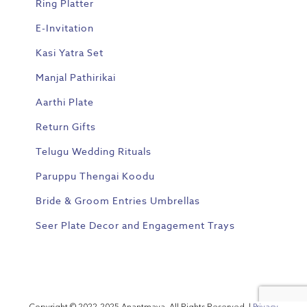
Ring Platter
E-Invitation
Kasi Yatra Set
Manjal Pathirikai
Aarthi Plate
Return Gifts
Telugu Wedding Rituals
Paruppu Thengai Koodu
Bride & Groom Entries Umbrellas
Seer Plate Decor and Engagement Trays
Copyright © 2022-2025 Anantmaya. All Rights Reserved. |
Privacy