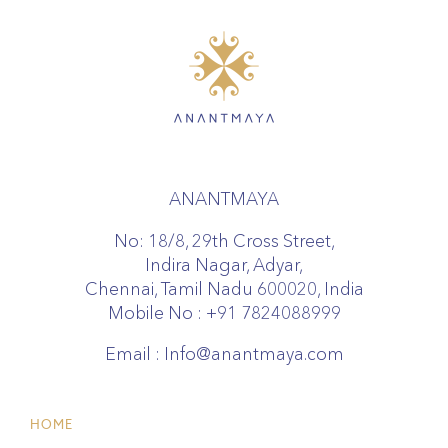
ANANTMAYA
No: 18/8, 29th Cross Street,
Indira Nagar, Adyar,
Chennai, Tamil Nadu 600020, India
Mobile No :
+91 7824088999
Email :
Info@anantmaya.com
HOME