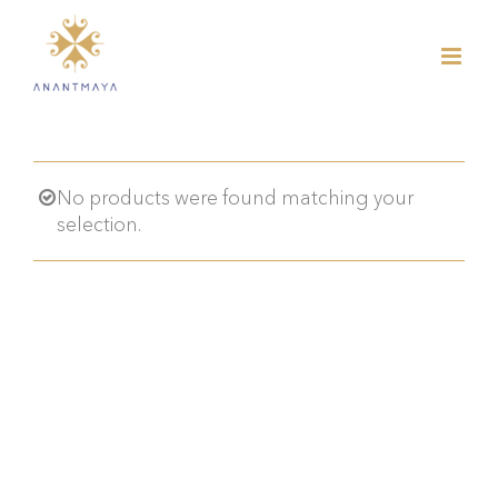
Skip
to
content
No products were found matching your
selection.