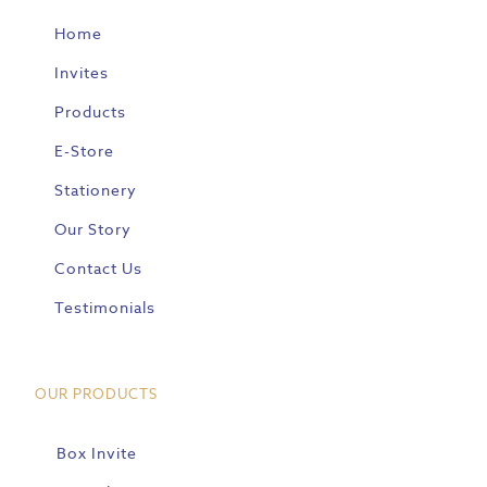
Home
Invites
Products
E-Store
Stationery
Our Story
Contact Us
Testimonials
OUR PRODUCTS
Box Invite