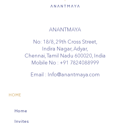
ANANTMAYA
No: 18/8, 29th Cross Street,
Indira Nagar, Adyar,
Chennai, Tamil Nadu 600020, India
Mobile No :
+91 7824088999
Email :
Info@anantmaya.com
HOME
Home
Invites