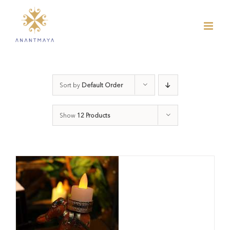
Skip
to
content
Sort by
Default Order
Show
12 Products