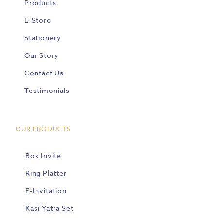
Products
E-Store
Stationery
Our Story
Contact Us
Testimonials
OUR PRODUCTS
Box Invite
Ring Platter
E-Invitation
Kasi Yatra Set