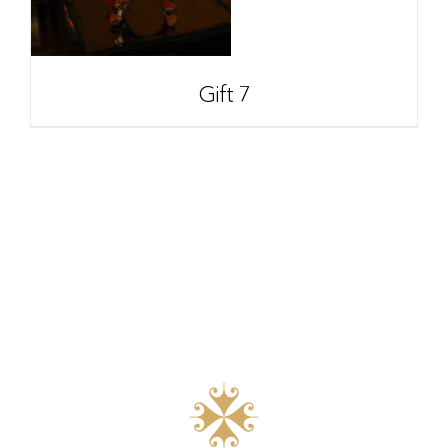
Gift 7