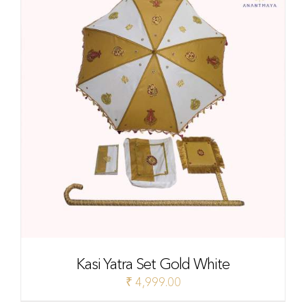
Kasi Yatra Set Gold White
₹
4,999.00