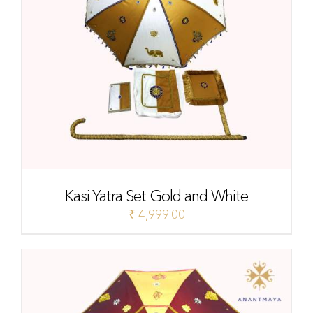
Kasi Yatra Set Gold and White
₹
4,999.00