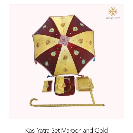
Kasi Yatra Set Maroon and Gold