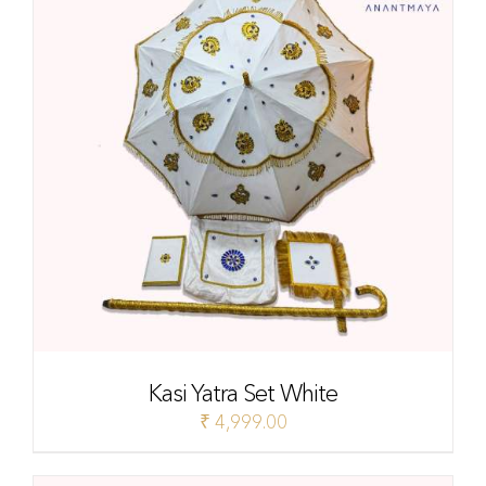
Kasi Yatra Set White
₹
4,999.00