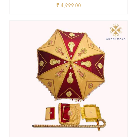
₹
4,999.00