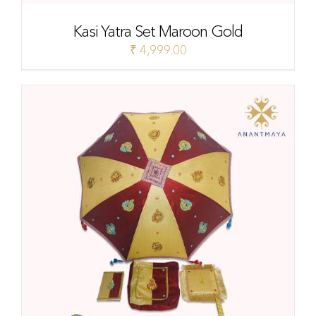
Kasi Yatra Set Maroon Gold
₹
4,999.00