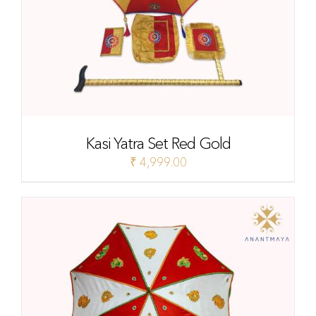
Kasi Yatra Set Red Gold
₹
4,999.00