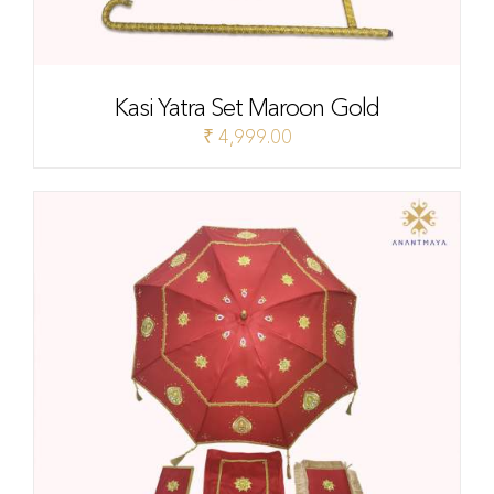
Kasi Yatra Set Maroon Gold
₹
4,999.00