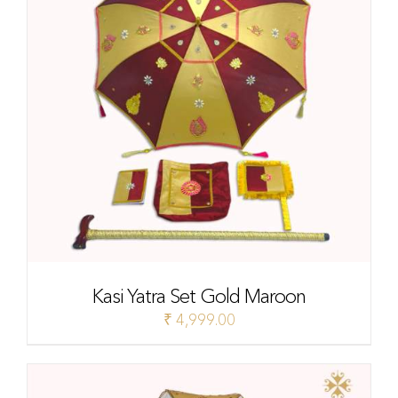
Kasi Yatra Set Gold Maroon
₹
4,999.00