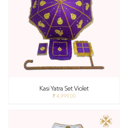
Kasi Yatra Set Violet
₹
4,999.00