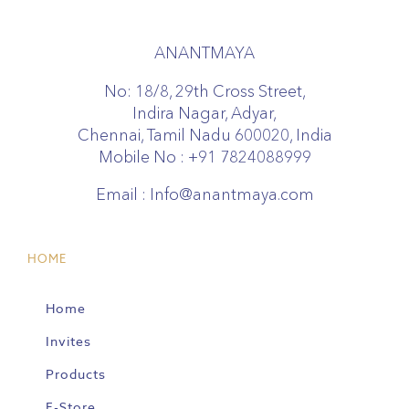
ANANTMAYA
No: 18/8, 29th Cross Street,
Indira Nagar, Adyar,
Chennai, Tamil Nadu 600020, India
Mobile No :
+91 7824088999
Email :
Info@anantmaya.com
HOME
Home
Invites
Products
E-Store