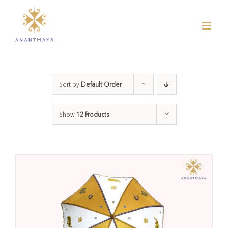
Skip
to
content
Sort by
Default Order
Show
12 Products