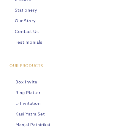
Stationery
Our Story
Contact Us
Testimonials
OUR PRODUCTS
Box Invite
Ring Platter
E-Invitation
Kasi Yatra Set
Manjal Pathirikai