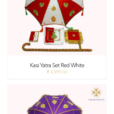
Kasi Yatra Set Red White
₹
4,999.00