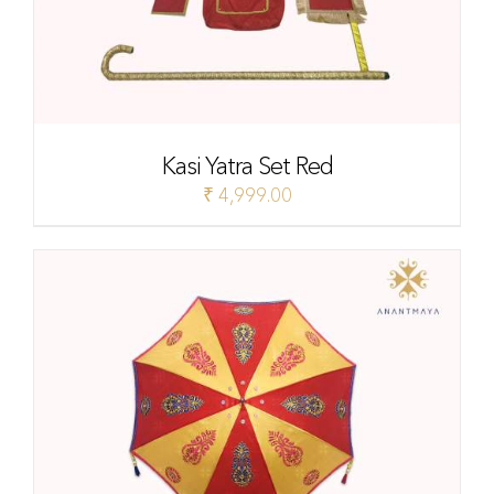
Kasi Yatra Set Red
₹
4,999.00