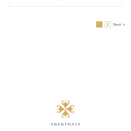
1
2
Next