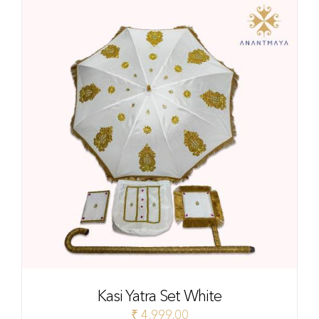
Kasi Yatra Set White
₹
4,999.00