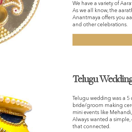
We have a variety of Aarat
As we all know, the aarath
Anantmaya offers you aa
and other celebrations.
Telugu Wedding 
Telugu wedding was a 5 da
bride/groom making cer
mini events like Mehand
Always wanted a simple, 
that connected.