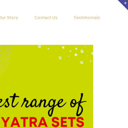
Our Story
Contact Us
Testimonials