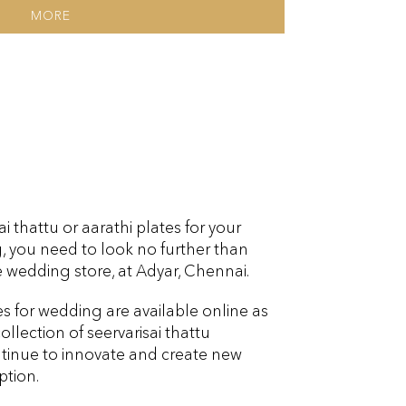
MORE
 thattu or aarathi plates for your
you need to look no further than
 wedding store, at Adyar, Chennai.
es for wedding are available online as
ollection of seervarisai thattu
tinue to innovate and create new
ption.