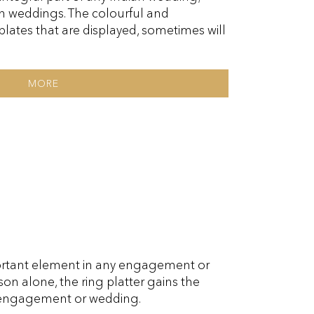
n weddings. The colourful and
lates that are displayed, sometimes will
MORE
portant element in any engagement or
son alone, the ring platter gains the
 engagement or wedding.