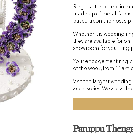
Ring platters come in ma
made up of metal, fabric
based upon the host’s pr
Whether it is wedding rin
they are available for onl
showroom for your ring pl
Your engagement ring pla
of the week, from 11am 
Visit the largest wedding
accessories. We are at In
Paruppu Thenga