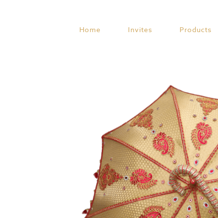
Skip
to
content
Home
Invites
Products