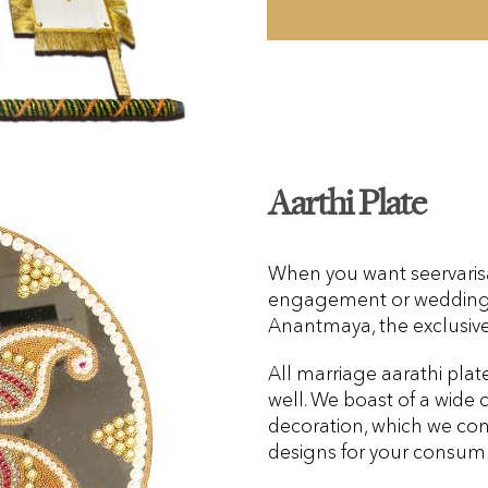
Aarthi Plate
When you want seervarisai
engagement or wedding, 
Anantmaya, the exclusive
All marriage aarathi plat
well. We boast of a wide c
decoration, which we con
designs for your consum