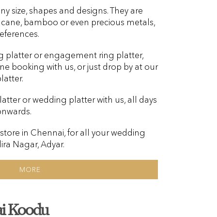
ny size, shapes and designs. They are
, cane, bamboo or even precious metals,
eferences.
g platter or engagement ring platter,
ine booking with us, or just drop by at our
atter.
tter or wedding platter with us, all days
onwards.
 store in Chennai, for all your wedding
dira Nagar, Adyar.
MORE
i Koodu