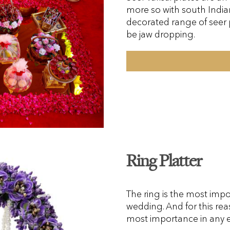
more so with south India
decorated range of seer p
be jaw dropping.
Ring Platter
The ring is the most im
wedding. And for this rea
most importance in any