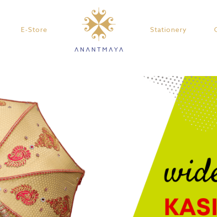
E-Store
Stationery