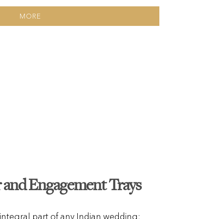
MORE
r and Engagement Trays
 integral part of any Indian wedding;