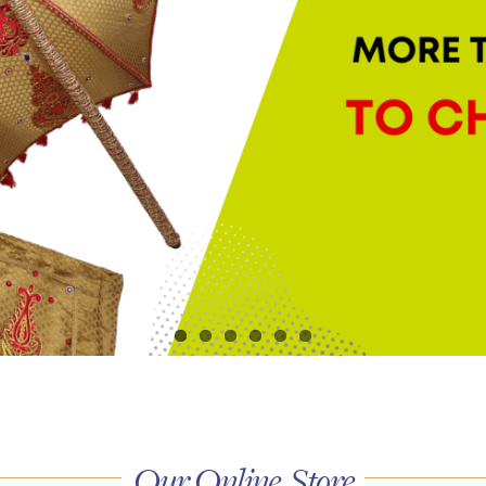
Our Online Store