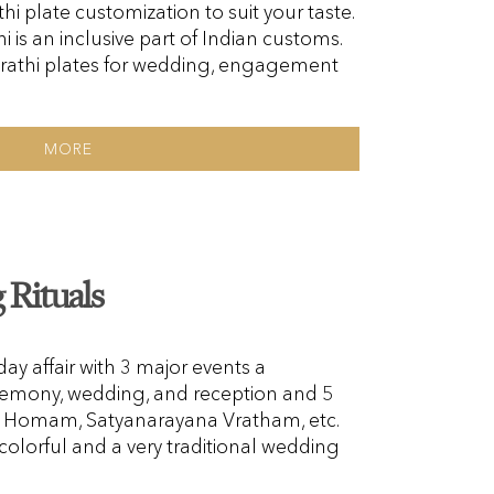
hi plate customization to suit your taste.
i is an inclusive part of Indian customs.
rathi plates for wedding, engagement
MORE
Rituals
y affair with 3 major events a
emony, wedding, and reception and 5
i, Homam, Satyanarayana Vratham, etc.
colorful and a very traditional wedding