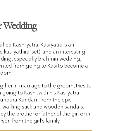
or Wedding
alled Kashi yatra, Kasi yatra is an
 kasi yathirai set), and an interesting
edding, especially brahmin wedding,
ented from going to Kasi to become a
isdom.
ing her in marriage to the groom, tries to
oing to Kashi, with his Kasi yatra
 Sundara Kandam from the epic
 walking stick and wooden sandals.
by the brother or father of the girl or in
rson from the girl’s family.