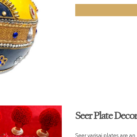
Seer Plate Deco
Seer varisai plates are an