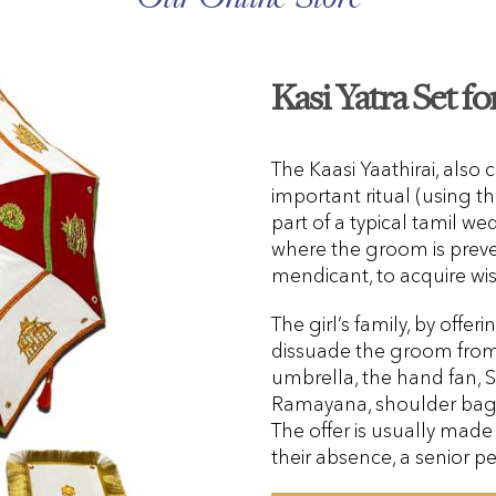
Kasi Yatra Set f
The Kaasi Yaathirai, also c
important ritual (using the
part of a typical tamil w
where the groom is prev
mendicant, to acquire w
The girl’s family, by offer
dissuade the groom from g
umbrella, the hand fan,
Ramayana, shoulder bag,
The offer is usually made 
their absence, a senior pe