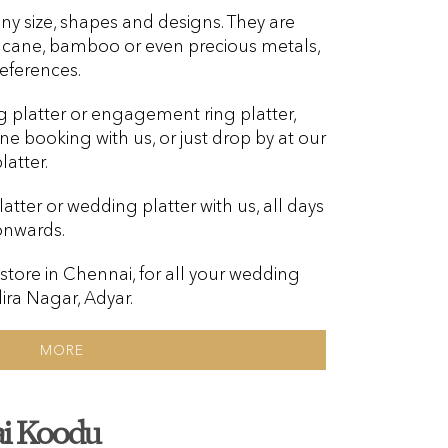
ny size, shapes and designs. They are
, cane, bamboo or even precious metals,
eferences.
g platter or engagement ring platter,
ine booking with us, or just drop by at our
atter.
tter or wedding platter with us, all days
onwards.
 store in Chennai, for all your wedding
dira Nagar, Adyar.
MORE
i Koodu