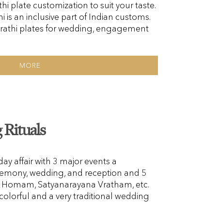
hi plate customization to suit your taste.
i is an inclusive part of Indian customs.
rathi plates for wedding, engagement
MORE
Rituals
y affair with 3 major events a
emony, wedding, and reception and 5
i, Homam, Satyanarayana Vratham, etc.
colorful and a very traditional wedding