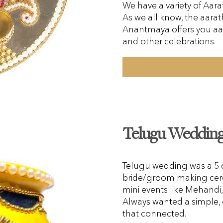
We have a variety of Aarat
As we all know, the aarath
Anantmaya offers you aa
and other celebrations.
Telugu Wedding 
Telugu wedding was a 5 da
bride/groom making cer
mini events like Mehand
Always wanted a simple, 
that connected.