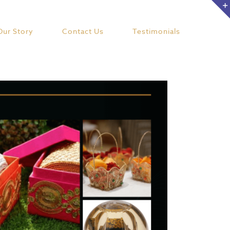
Our Story
Contact Us
Testimonials