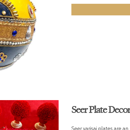
Seer Plate Deco
Seer varisai plates are an