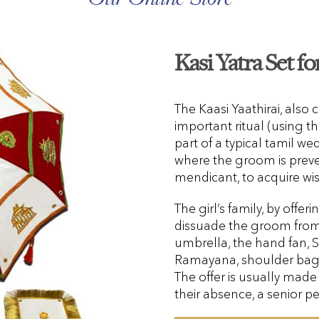
Kasi Yatra Set f
The Kaasi Yaathirai, also c
important ritual (using the
part of a typical tamil w
where the groom is prev
mendicant, to acquire w
The girl’s family, by offer
dissuade the groom from g
umbrella, the hand fan,
Ramayana, shoulder bag,
The offer is usually made 
their absence, a senior pe